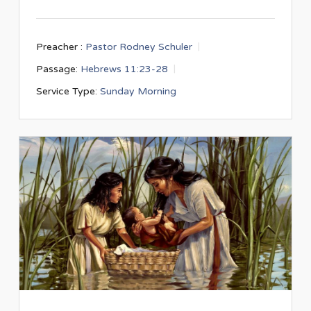
Preacher :
Pastor Rodney Schuler
Passage:
Hebrews 11:23-28
Service Type:
Sunday Morning