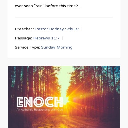
ever seen "rain" before this time?…
Preacher :
Pastor Rodney Schuler
Passage:
Hebrews 11:7
Service Type:
Sunday Morning