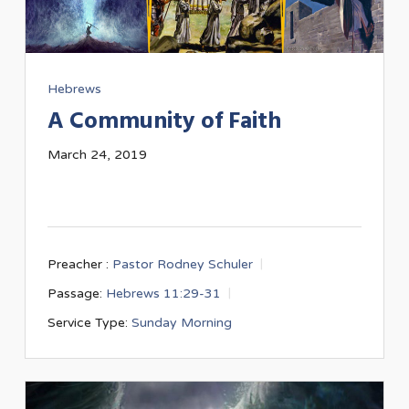
Hebrews
A Community of Faith
March 24, 2019
Preacher :
Pastor Rodney Schuler
Passage:
Hebrews 11:29-31
Service Type:
Sunday Morning