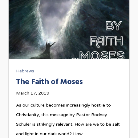
Hebrews
The Faith of Moses
March 17, 2019
As our culture becomes increasingly hostile to
Christianity, this message by Pastor Rodney
Schuler is strikingly relevant. How are we to be salt
and light in our dark world? How…