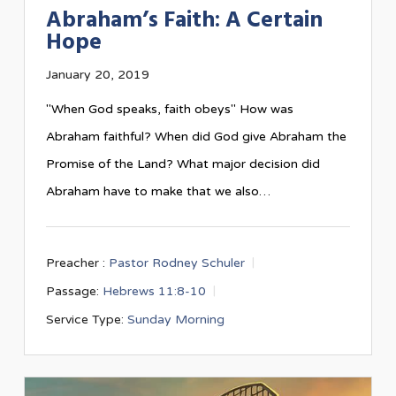
Abraham’s Faith: A Certain
Hope
January 20, 2019
"When God speaks, faith obeys" How was
Abraham faithful? When did God give Abraham the
Promise of the Land? What major decision did
Abraham have to make that we also…
Preacher :
Pastor Rodney Schuler
Passage:
Hebrews 11:8-10
Service Type:
Sunday Morning