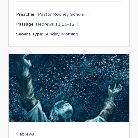
Preacher :
Pastor Rodney Schuler
Passage:
Hebrews 11:11-12
Service Type:
Sunday Morning
Hebrews