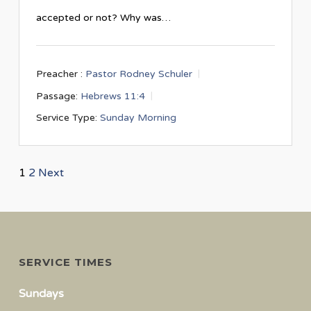
accepted or not? Why was…
Preacher :
Pastor Rodney Schuler
Passage:
Hebrews 11:4
Service Type:
Sunday Morning
Posts
1
2
Next
navigation
SERVICE TIMES
Sundays