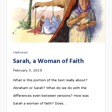
Hebrews
Sarah, a Woman of Faith
February 3, 2019
What is this portion of the text really about?
Abraham or Sarah? What do we do with the
differences even between versions? How was
Sarah a woman of faith? Does…