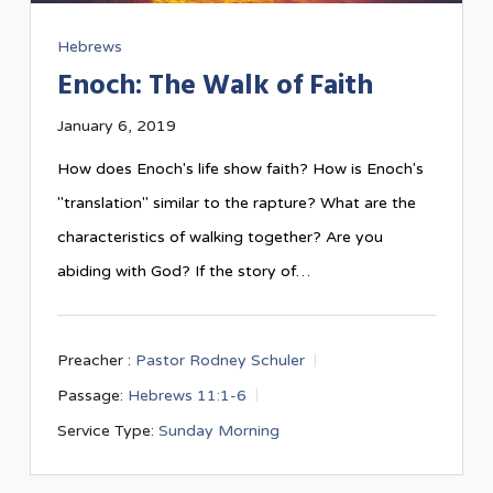
Hebrews
Enoch: The Walk of Faith
January 6, 2019
How does Enoch's life show faith? How is Enoch's
"translation" similar to the rapture? What are the
characteristics of walking together? Are you
abiding with God? If the story of…
Preacher :
Pastor Rodney Schuler
Passage:
Hebrews 11:1-6
Service Type:
Sunday Morning