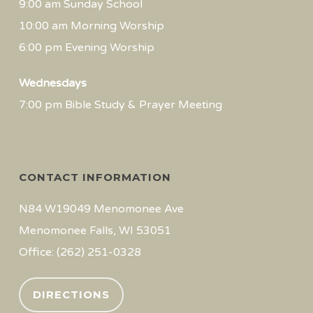
9:00 am Sunday School
10:00 am Morning Worship
6:00 pm Evening Worship
Wednesdays
7:00 pm Bible Study & Prayer Meeting
CONTACT INFORMATION
N84 W19049 Menomonee Ave
Menomonee Falls, WI 53051
Office: (262) 251-0328
DIRECTIONS