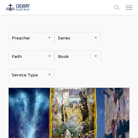
Men
Skip
to
search
main
content
Preacher
Series
Faith
Book
Service Type