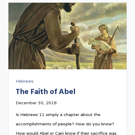
Hebrews
The Faith of Abel
December 30, 2018
Is Hebrews 11
simply a chapter about the
accomplishments of people? How do you know?
How would Abel or Cain know if their sacrifice was