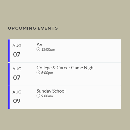
UPCOMING EVENTS
AV
AUG
12:00pm
07
College & Career Game Night
AUG
6:00pm
07
START
Sunday School
Aug 7, 2026
12:00pm
AUG
9:00am
09
END
START
Aug 7, 2026
1:00pm
Aug 7, 2026
6:00pm
END
START