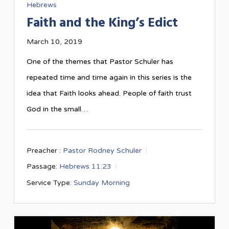
Hebrews
Faith and the King’s Edict
March 10, 2019
One of the themes that Pastor Schuler has
repeated time and time again in this series is the
idea that Faith looks ahead. People of faith trust
God in the small…
Preacher :
Pastor Rodney Schuler
Passage:
Hebrews 11:23
Service Type:
Sunday Morning