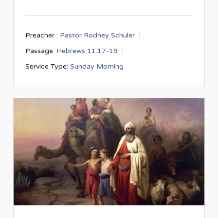
Preacher :
Pastor Rodney Schuler
Passage:
Hebrews 11:17-19
Service Type:
Sunday Morning