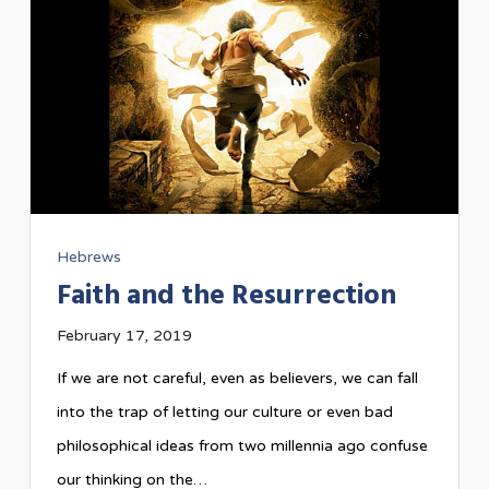
Hebrews
Faith and the Resurrection
February 17, 2019
If we are not careful, even as believers, we can fall
into the trap of letting our culture or even bad
philosophical ideas from two millennia ago confuse
our thinking on the…