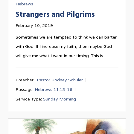
Hebrews
Strangers and Pilgrims
February 10, 2019
Sometimes we are tempted to think we can barter
with God. If I increase my faith, then maybe God
will give me what I want in our timing. This is…
Preacher :
Pastor Rodney Schuler
Passage:
Hebrews 11:13-16
Service Type:
Sunday Morning