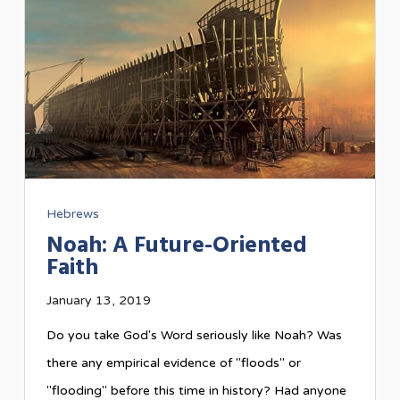
Hebrews
Noah: A Future-Oriented
Faith
January 13, 2019
Do you take God's Word seriously like Noah? Was
there any empirical evidence of "floods" or
"flooding" before this time in history? Had anyone