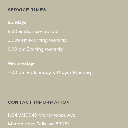
SERVICE TIMES
Sundays
9:00 am Sunday School
10:00 am Morning Worship
6:00 pm Evening Worship
Wednesdays
7:00 pm Bible Study & Prayer Meeting
CONTACT INFORMATION
N84 W19049 Menomonee Ave
Menomonee Falls, WI 53051