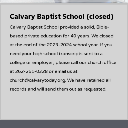
Calvary Baptist School (closed)
Calvary Baptist School provided a solid, Bible-
based private education for 49 years. We closed
at the end of the 2023-2024 school year. If you
need your high school transcripts sent to a
college or employer, please call our church office
at 262-251-0328 or email us at
church@calvarytoday.org. We have retained all
records and will send them out as requested.