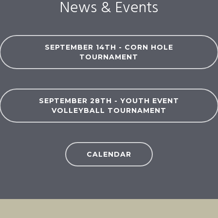
News & Events
SEPTEMBER 14TH - CORN HOLE
TOURNAMENT
SEPTEMBER 28TH - YOUTH EVENT
VOLLEYBALL TOURNAMENT
CALENDAR