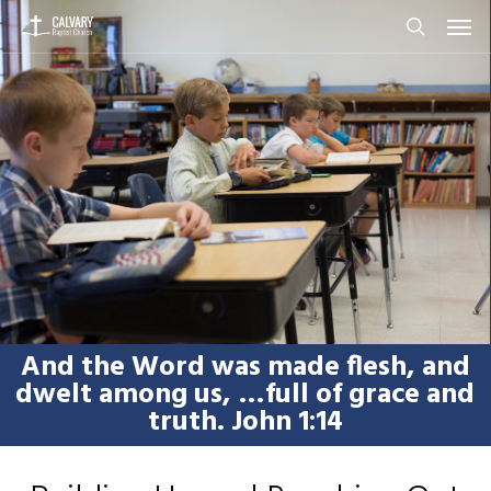
Men
Skip
to
search
main
content
And the Word was made flesh, and
dwelt among us, …full of grace and
truth. John 1:14