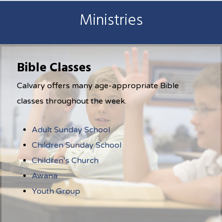
Ministries
Bible Classes
Calvary offers many age-appropriate Bible
classes throughout the week.
Adult Sunday School
Children Sunday School
Children’s Church
Awana
Youth Group