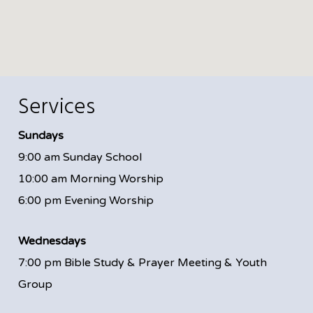
Services
Sundays
9:00 am Sunday School
10:00 am Morning Worship
6:00 pm Evening Worship
Wednesdays
7:00 pm Bible Study & Prayer Meeting & Youth
Group