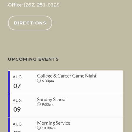
Office: (262) 251-0328
DIRECTIONS
UPCOMING EVENTS
College & Career Game Night
AUG
6:00pm
07
Sunday School
AUG
9:00am
09
START
Morning Service
Aug 7, 2026
6:00pm
AUG
10:00am