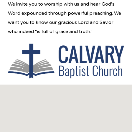
We invite you to worship with us and hear God’s
Word expounded through powerful preaching. We
want you to know our gracious Lord and Savior,
who indeed “is full of grace and truth.”