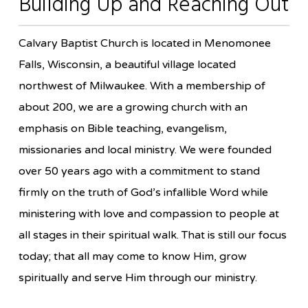
Building Up and Reaching Out
Calvary Baptist Church is located in Menomonee
Falls, Wisconsin, a beautiful village located
northwest of Milwaukee. With a membership of
about 200, we are a growing church with an
emphasis on Bible teaching, evangelism,
missionaries and local ministry. We were founded
over 50 years ago with a commitment to stand
firmly on the truth of God’s infallible Word while
ministering with love and compassion to people at
all stages in their spiritual walk. That is still our focus
today; that all may come to know Him, grow
spiritually and serve Him through our ministry.