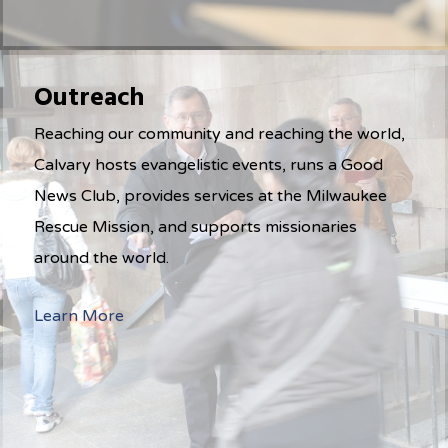
Outreach
Reaching our community and reaching the world,
Calvary hosts evangelistic events, runs a Good
News Club, provides services at the Milwaukee
Rescue Mission, and supports missionaries
around the world.
Learn More