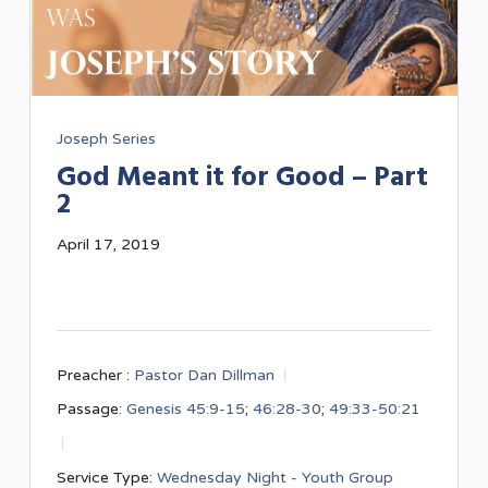
Joseph Series
God Meant it for Good – Part
2
April 17, 2019
Preacher :
Pastor Dan Dillman
Passage:
Genesis 45:9-15
;
46:28-30
;
49:33-50:21
Service Type:
Wednesday Night - Youth Group