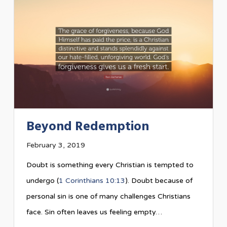
Beyond Redemption
February 3, 2019
Doubt is something every Christian is tempted to
undergo (
1 Corinthians 10:13
). Doubt because of
personal sin is one of many challenges Christians
face. Sin often leaves us feeling empty…