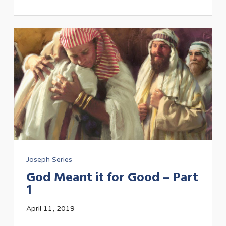
Joseph Series
God Meant it for Good – Part
1
April 11, 2019