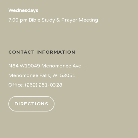
Wednesdays
7:00 pm Bible Study & Prayer Meeting
CONTACT INFORMATION
N84 W19049 Menomonee Ave
Menomonee Falls, WI 53051
Office: (262) 251-0328
DIRECTIONS