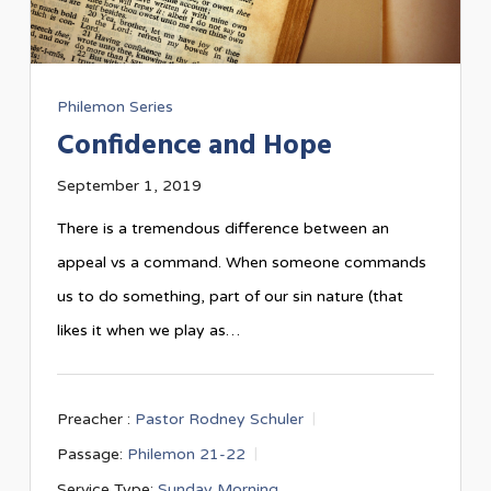
Philemon Series
Confidence and Hope
September 1, 2019
There is a tremendous difference between an
appeal vs a command. When someone commands
us to do something, part of our sin nature (that
likes it when we play as…
Preacher :
Pastor Rodney Schuler
Passage:
Philemon 21-22
Service Type:
Sunday Morning