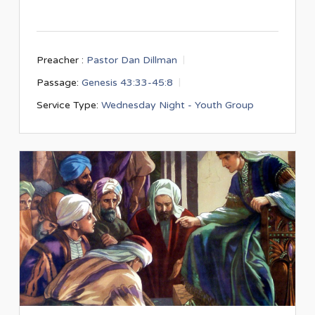
Preacher :
Pastor Dan Dillman
Passage:
Genesis 43:33-45:8
Service Type:
Wednesday Night - Youth Group