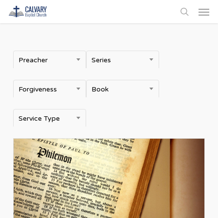
Men
Skip
to
search
main
content
Preacher
Series
Forgiveness
Book
Service Type