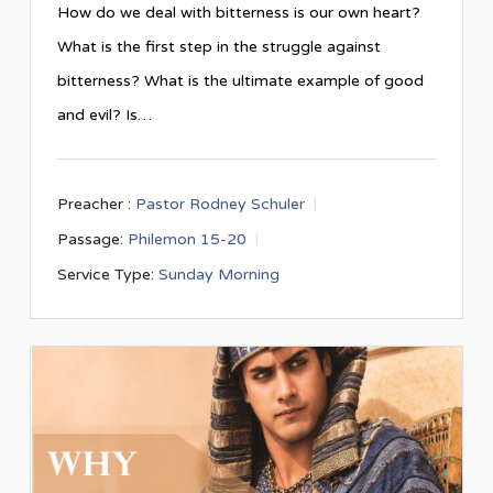
How do we deal with bitterness is our own heart?
What is the first step in the struggle against
bitterness? What is the ultimate example of good
and evil? Is…
Preacher :
Pastor Rodney Schuler
Passage:
Philemon 15-20
Service Type:
Sunday Morning