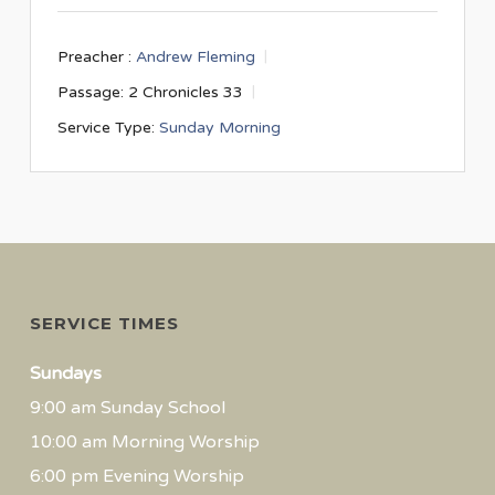
Preacher :
Andrew Fleming
Passage:
2 Chronicles 33
Service Type:
Sunday Morning
SERVICE TIMES
Sundays
9:00 am Sunday School
10:00 am Morning Worship
6:00 pm Evening Worship