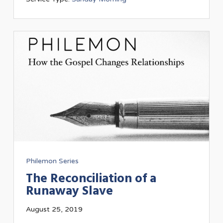
Philemon Series
The Reconciliation of a
Runaway Slave
August 25, 2019