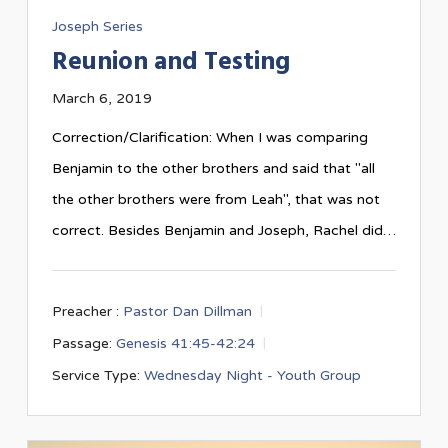
Joseph Series
Reunion and Testing
March 6, 2019
Correction/Clarification: When I was comparing
Benjamin to the other brothers and said that "all
the other brothers were from Leah", that was not
correct. Besides Benjamin and Joseph, Rachel did…
Preacher :
Pastor Dan Dillman
Passage:
Genesis 41:45-42:24
Service Type:
Wednesday Night - Youth Group