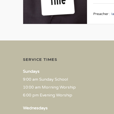
Preacher :
I
SERVICE TIMES
Sundays
9:00 am Sunday School
10:00 am Morning Worship
6:00 pm Evening Worship
Wednesdays