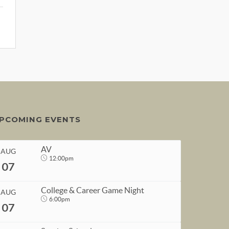
PCOMING EVENTS
AV
AUG
12:00pm
07
College & Career Game Night
AUG
6:00pm
07
START