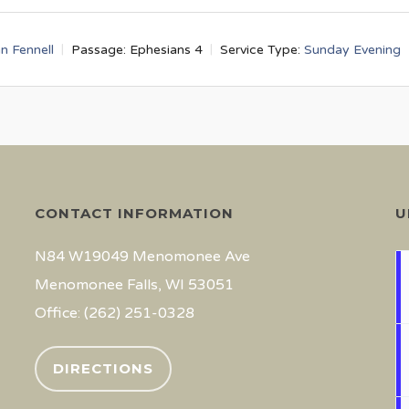
an Fennell
Passage:
Ephesians 4
Service Type:
Sunday Evening
CONTACT INFORMATION
U
N84 W19049 Menomonee Ave
Menomonee Falls, WI 53051
Office: (262) 251-0328
DIRECTIONS