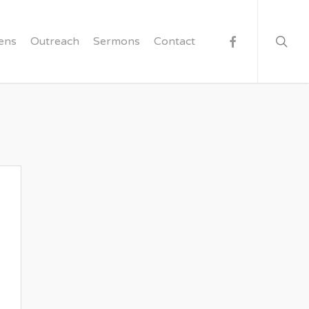
searc
facebook
ens
Outreach
Sermons
Contact