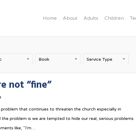
Home
About
Adults
Children
Te
c
Book
Service Type
e not “fine”
9
 problem that continues to threaten the church especially in
the problem is we are tempted to hide our real, serious problems
ments like, "I'm…