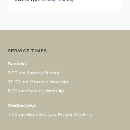
SERVICE TIMES
Sundays
9:00 am Sunday School
10:00 am Morning Worship
6:00 pm Evening Worship
Wednesdays
7:00 pm Bible Study & Prayer Meeting