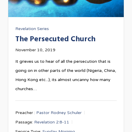
Revelation Series
The Persecuted Church
November 10, 2019
It grieves us to hear of all the persecution that is
going on in other parts of the world (Nigeria, China,
Hong Kong etc...); its almost uncanny how many
churches…
Preacher :
Pastor Rodney Schuler
Passage:
Revelation 2:8-11
Service Type:
Sunday Morning