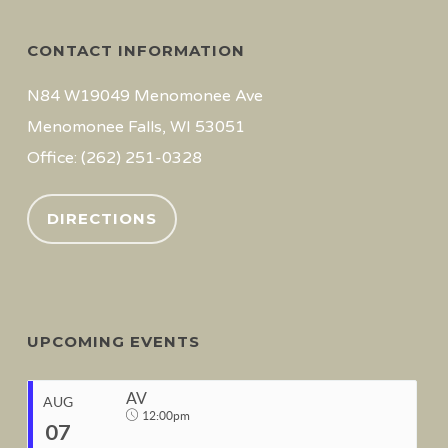
CONTACT INFORMATION
N84 W19049 Menomonee Ave
Menomonee Falls, WI 53051
Office: (262) 251-0328
DIRECTIONS
UPCOMING EVENTS
AV
AUG
12:00pm
07