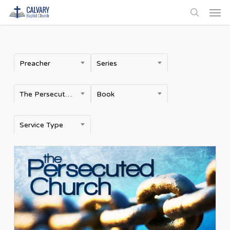
Men
Skip
to
search
main
content
Preacher
Series
The Persecuted Church
Book
Service Type