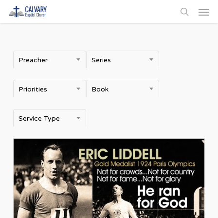
Men
Skip
to
search
main
content
Preacher
Series
Priorities
Book
Service Type