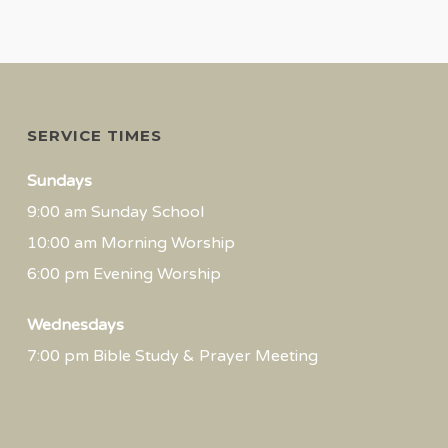
SERVICE TIMES
Sundays
9:00 am Sunday School
10:00 am Morning Worship
6:00 pm Evening Worship
Wednesdays
7:00 pm Bible Study & Prayer Meeting