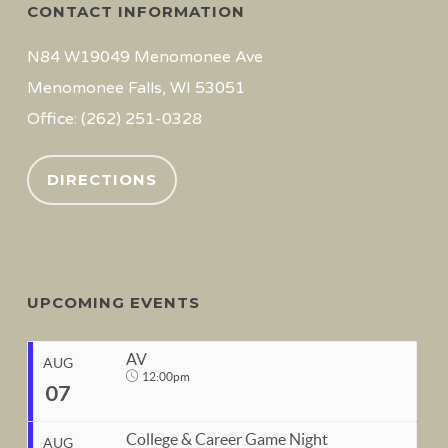
CONTACT INFORMATION
N84 W19049 Menomonee Ave
Menomonee Falls, WI 53051
Office: (262) 251-0328
DIRECTIONS
UPCOMING EVENTS
AV
AUG
12:00pm
07
College & Career Game Night
AUG