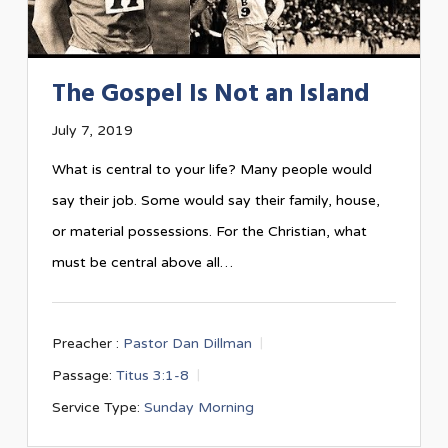
The Gospel Is Not an Island
July 7, 2019
What is central to your life? Many people would
say their job. Some would say their family, house,
or material possessions. For the Christian, what
must be central above all…
Preacher :
Pastor Dan Dillman
Passage:
Titus 3:1-8
Service Type:
Sunday Morning