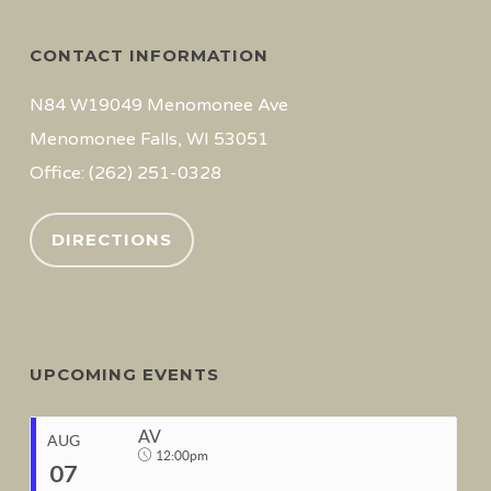
CONTACT INFORMATION
N84 W19049 Menomonee Ave
Menomonee Falls, WI 53051
Office: (262) 251-0328
DIRECTIONS
UPCOMING EVENTS
AV
AUG
12:00pm
07