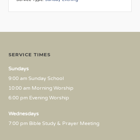
SERVICE TIMES
Sundays
9:00 am Sunday School
10:00 am Morning Worship
6:00 pm Evening Worship
Wednesdays
7:00 pm Bible Study & Prayer Meeting