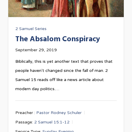
2 Samuel Series
The Absalom Conspiracy
September 29, 2019
Biblically, this is yet another text that proves that
people haven't changed since the fall of man. 2
Samuel 15
reads off like a news article about
modern day politics.…
Preacher :
Pastor Rodney Schuler
Passage:
2 Samuel 15:1-12
Service Type:
Sunday Evening