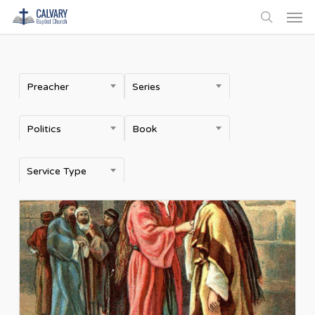
Men
Skip
to
search
main
content
Preacher
Series
Politics
Book
Service Type