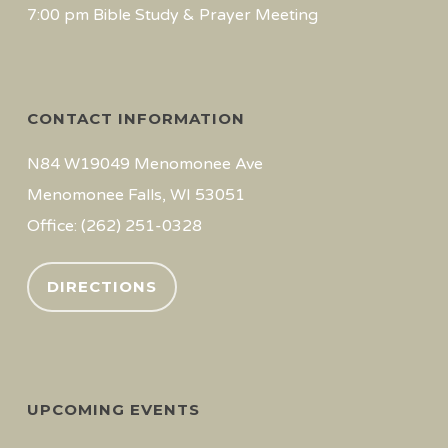
7:00 pm Bible Study & Prayer Meeting
CONTACT INFORMATION
N84 W19049 Menomonee Ave
Menomonee Falls, WI 53051
Office: (262) 251-0328
DIRECTIONS
UPCOMING EVENTS