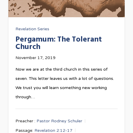
Revelation Series
Pergamum: The Tolerant
Church
November 17, 2019
Now we are at the third church in this series of
seven. This letter leaves us with a lot of questions.
We trust you will learn something new working
through…
Preacher :
Pastor Rodney Schuler
Passage:
Revelation 2:12-17