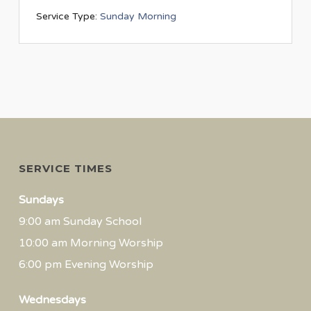
Service Type:
Sunday Morning
SERVICE TIMES
Sundays
9:00 am Sunday School
10:00 am Morning Worship
6:00 pm Evening Worship
Wednesdays