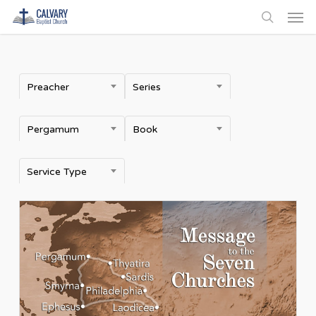
Men
Skip
to
search
main
content
Preacher
Series
Pergamum
Book
Service Type