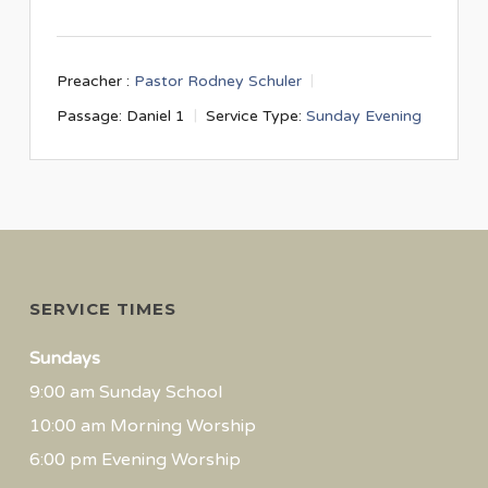
Preacher :
Pastor Rodney Schuler
Passage:
Daniel 1
Service Type:
Sunday Evening
SERVICE TIMES
Sundays
9:00 am Sunday School
10:00 am Morning Worship
6:00 pm Evening Worship