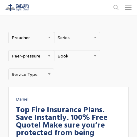
Men
Skip
to
search
main
content
Preacher
Series
Peer-pressure
Book
Service Type
Daniel
Top Fire Insurance Plans.
Save Instantly. 100% Free
Quote! Make sure you’re
protected from being