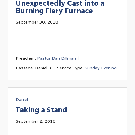
Unexpectedly Cast into a
Burning Fiery Furnace
September 30, 2018
Preacher :
Pastor Dan Dillman
Passage:
Daniel 3
Service Type:
Sunday Evening
Daniel
Taking a Stand
September 2, 2018