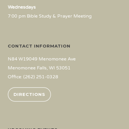
Wednesdays
7:00 pm Bible Study & Prayer Meeting
CONTACT INFORMATION
N84 W19049 Menomonee Ave
Menomonee Falls, WI 53051
Office: (262) 251-0328
DIRECTIONS