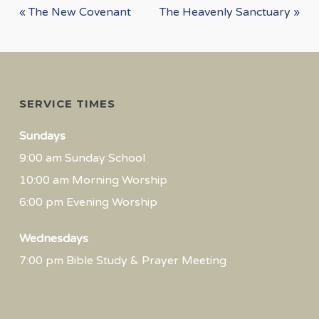
« The New Covenant
The Heavenly Sanctuary »
SERVICE TIMES
Sundays
9:00 am Sunday School
10:00 am Morning Worship
6:00 pm Evening Worship
Wednesdays
7:00 pm Bible Study & Prayer Meeting