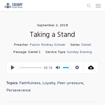
Men
Skip
to
search
main
content
September 2, 2018
Taking a Stand
Preacher:
Pastor Rodney Schuler
Series:
Daniel
Passage:
Daniel 1
Service Type:
Sunday Evening
52:19
Play
Mute
Settings
Topics:
Faithfulness
,
Loyalty
,
Peer-pressure
,
Perseverance