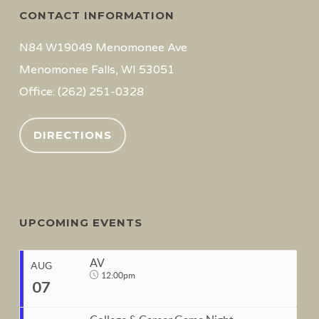
CONTACT INFORMATION
N84 W19049 Menomonee Ave
Menomonee Falls, WI 53051
Office: (262) 251-0328
DIRECTIONS
UPCOMING EVENTS
AV
AUG
12:00pm
07