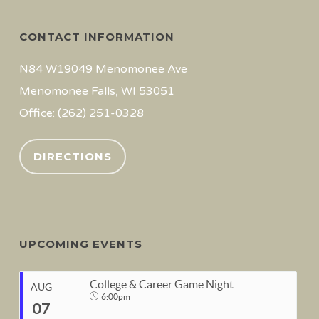
CONTACT INFORMATION
N84 W19049 Menomonee Ave
Menomonee Falls, WI 53051
Office: (262) 251-0328
DIRECTIONS
UPCOMING EVENTS
College & Career Game Night
AUG
6:00pm
07