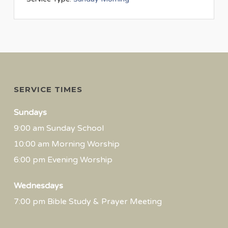
SERVICE TIMES
Sundays
9:00 am Sunday School
10:00 am Morning Worship
6:00 pm Evening Worship
Wednesdays
7:00 pm Bible Study & Prayer Meeting