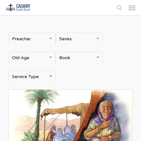
Men
Skip
to
search
main
content
Preacher
Series
Old Age
Book
Service Type