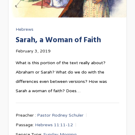
Hebrews
Sarah, a Woman of Faith
February 3, 2019
What is this portion of the text really about?
Abraham or Sarah? What do we do with the
differences even between versions? How was
Sarah a woman of faith? Does…
Preacher :
Pastor Rodney Schuler
Passage:
Hebrews 11:11-12
Service Type:
Sunday Morning