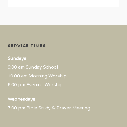
SERVICE TIMES
Sundays
9:00 am Sunday School
10:00 am Morning Worship
6:00 pm Evening Worship
Wednesdays
7:00 pm Bible Study & Prayer Meeting