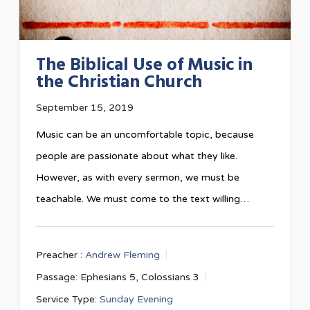
The Biblical Use of Music in
the Christian Church
September 15, 2019
Music can be an uncomfortable topic, because
people are passionate about what they like.
However, as with every sermon, we must be
teachable. We must come to the text willing…
Preacher :
Andrew Fleming
Passage:
Ephesians 5
, Colossians 3
Service Type:
Sunday Evening