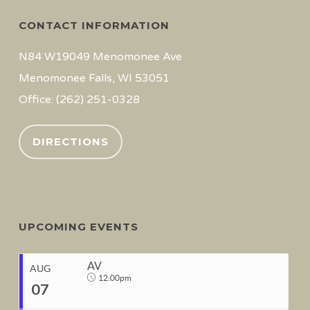
CONTACT INFORMATION
N84 W19049 Menomonee Ave
Menomonee Falls, WI 53051
Office: (262) 251-0328
DIRECTIONS
UPCOMING EVENTS
AV
AUG
12:00pm
07