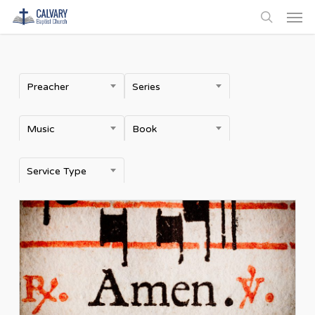
Men
Skip
to
search
main
content
Preacher
Series
Music
Book
Service Type