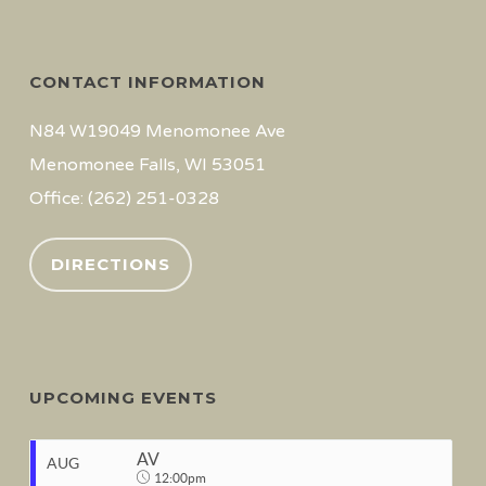
CONTACT INFORMATION
N84 W19049 Menomonee Ave
Menomonee Falls, WI 53051
Office: (262) 251-0328
DIRECTIONS
UPCOMING EVENTS
AV
AUG
12:00pm