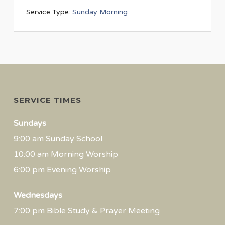
Service Type:
Sunday Morning
SERVICE TIMES
Sundays
9:00 am Sunday School
10:00 am Morning Worship
6:00 pm Evening Worship
Wednesdays
7:00 pm Bible Study & Prayer Meeting