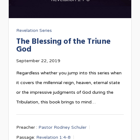
Revelation Series
The Blessing of the Triune
God
September 22, 2019
Regardless whether you jump into this series when
it covers the millennial reign, heaven, eternal state
or the impressive judgments of God during the
Tribulation, this book brings to mind…
Preacher :
Pastor Rodney Schuler
Passage:
Revelation 1:4-8