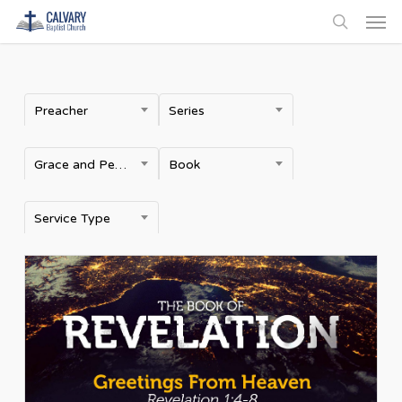
Men
Skip
to
search
main
content
Preacher
Series
Grace and Peace
Book
Service Type