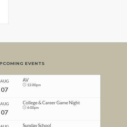
PCOMING EVENTS
AV
AUG
12:00pm
07
College & Career Game Night
AUG
6:00pm
07
START
Sunday School
AUG