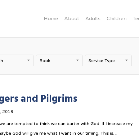
Home
About
Adults
Children
Te
th
Book
Service Type
gers and Pilgrims
, 2019
e are tempted to think we can barter with God. If I increase my
maybe God will give me what I want in our timing. This is…