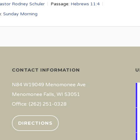
astor Rodney Schuler
Passage:
Hebrews 11:4
:
Sunday Morning
CONTACT INFORMATION
U
N84 W19049 Menomonee Ave
Menomonee Falls, WI 53051
Office: (262) 251-0328
DIRECTIONS