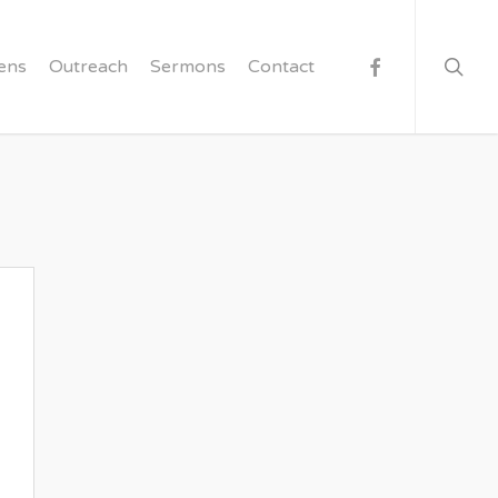
searc
facebook
ens
Outreach
Sermons
Contact