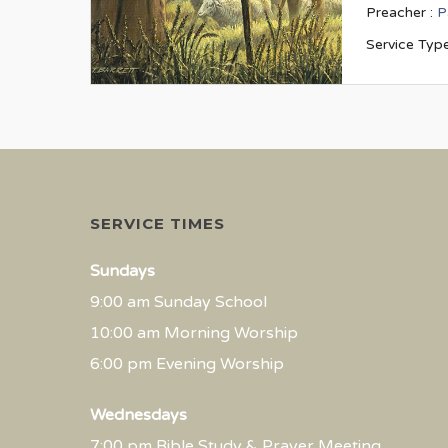
Preacher :
P
Service Type
SERVICE TIMES
Sundays
9:00 am Sunday School
10:00 am Morning Worship
6:00 pm Evening Worship
Wednesdays
7:00 pm Bible Study & Prayer Meeting