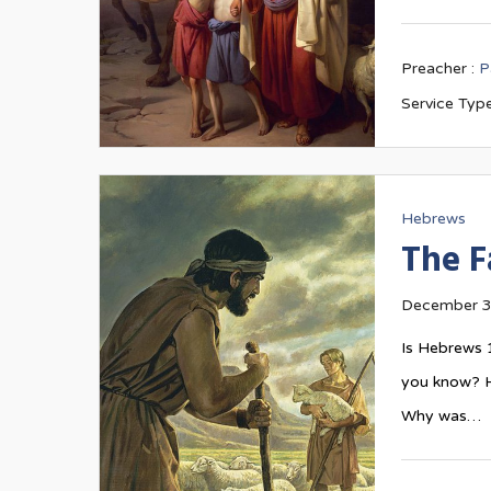
Preacher :
P
Service Type
Hebrews
The F
December 3
Is Hebrews 
you know? H
Why was…