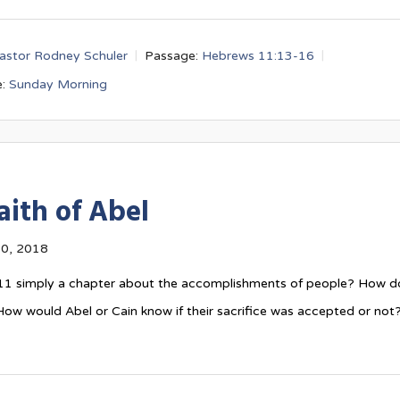
astor Rodney Schuler
Passage:
Hebrews 11:13-16
:
Sunday Morning
aith of Abel
0, 2018
11
simply a chapter about the accomplishments of people? How d
ow would Abel or Cain know if their sacrifice was accepted or not