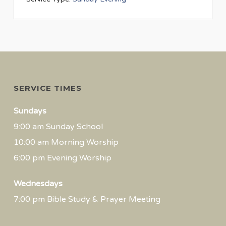
SERVICE TIMES
Sundays
9:00 am Sunday School
10:00 am Morning Worship
6:00 pm Evening Worship
Wednesdays
7:00 pm Bible Study & Prayer Meeting