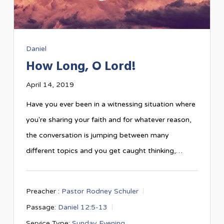
Daniel
How Long, O Lord!
April 14, 2019
Have you ever been in a witnessing situation where
you're sharing your faith and for whatever reason,
the conversation is jumping between many
different topics and you get caught thinking,…
Preacher :
Pastor Rodney Schuler
Passage:
Daniel 12:5-13
Service Type:
Sunday Evening