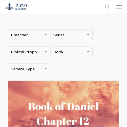
Men
Skip
to
search
main
content
Preacher
Series
Biblical Prophecy
Book
Service Type