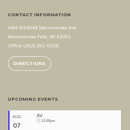
CONTACT INFORMATION
N84 W19049 Menomonee Ave
Menomonee Falls, WI 53051
Office: (262) 251-0328
DIRECTIONS
UPCOMING EVENTS
AV
AUG
12:00pm
07