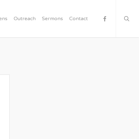
searc
facebook
ens
Outreach
Sermons
Contact