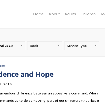
Home
About
Adults
Children
Te
Appeal vs Command
Book
Service Type
ries
dence and Hope
1, 2019
tremendous difference between an appeal vs a command. When
ands us to do something, part of our sin nature (that likes it