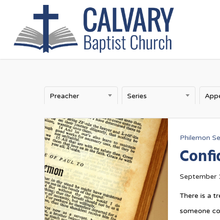
Skip
to
main
content
Preacher
Series
Philemon Se
Confi
September 
There is a 
someone comm