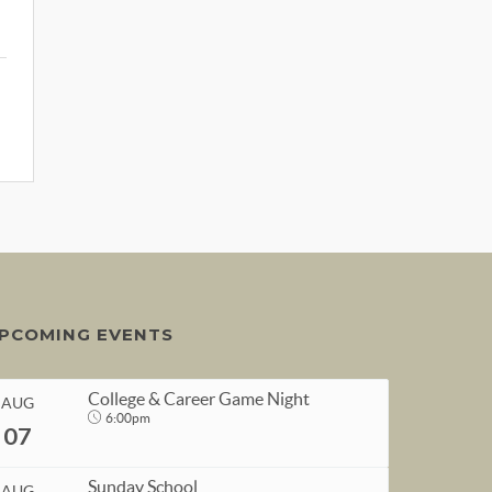
PCOMING EVENTS
College & Career Game Night
AUG
6:00pm
07
Sunday School
AUG