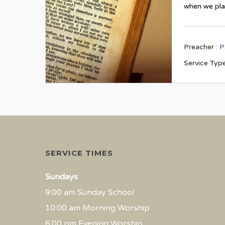
when we pl
Preacher :
P
Service Type
SERVICE TIMES
Sundays
9:00 am Sunday School
10:00 am Morning Worship
6:00 pm Evening Worship