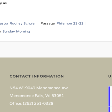
ay as…
astor Rodney Schuler
Passage:
Philemon 21-22
:
Sunday Morning
CONTACT INFORMATION
U
N84 W19049 Menomonee Ave
Menomonee Falls, WI 53051
Office: (262) 251-0328