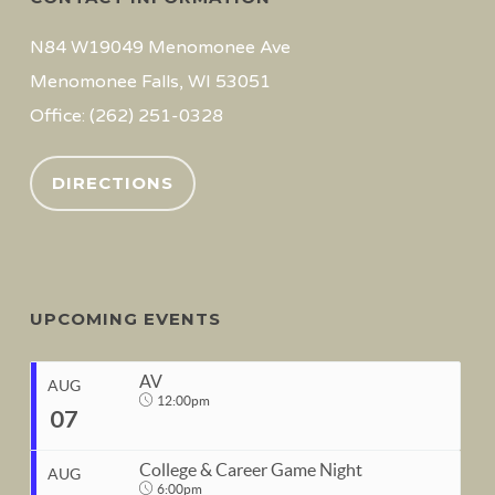
N84 W19049 Menomonee Ave
Menomonee Falls, WI 53051
Office: (262) 251-0328
DIRECTIONS
UPCOMING EVENTS
AV
AUG
12:00pm
07
College & Career Game Night
AUG
6:00pm