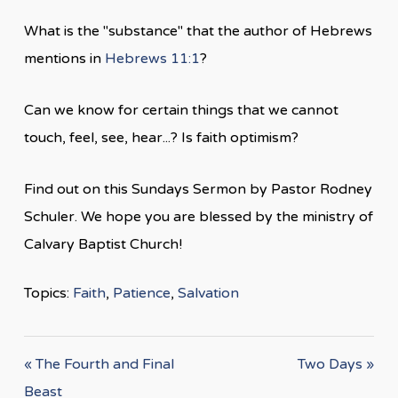
What is the "substance" that the author of Hebrews
mentions in
Hebrews 11:1
?
Can we know for certain things that we cannot
touch, feel, see, hear...? Is faith optimism?
Find out on this Sundays Sermon by Pastor Rodney
Schuler. We hope you are blessed by the ministry of
Calvary Baptist Church!
Topics:
Faith
,
Patience
,
Salvation
« The Fourth and Final
Two Days »
Beast