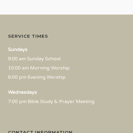
SERVICE TIMES
Sundays
9:00 am Sunday School
10:00 am Morning Worship
6:00 pm Evening Worship
Wednesdays
7:00 pm Bible Study & Prayer Meeting
CONTACT INFORMATION