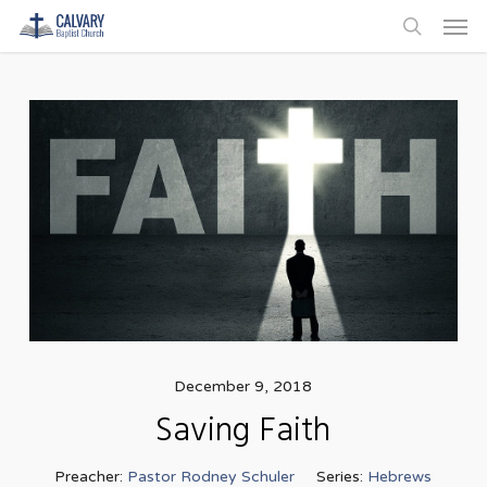
Men
Skip
to
search
main
content
December 9, 2018
Saving Faith
Preacher:
Pastor Rodney Schuler
Series:
Hebrews