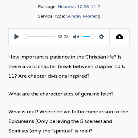
Passage:
Hebrews 10:36-11:2
Service Type:
Sunday Morning
38:08
Play
Mute
Settings
How important is patience in the Christian life? Is
there a valid chapter break between chapter 10 &
11? Are chapter divisions inspired?
What are the characteristics of genuine faith?
What is real? Where do we fall in comparison to the
Epicureans (Only believing the 5 scenes) and
Spiritists (only the "spiritual" is real)?