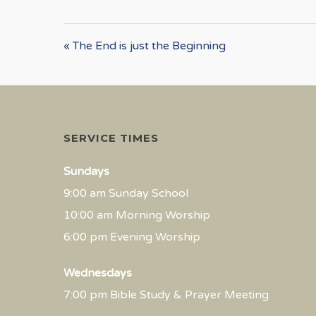
« The End is just the Beginning
SERVICE TIMES
Sundays
9:00 am Sunday School
10:00 am Morning Worship
6:00 pm Evening Worship
Wednesdays
7:00 pm Bible Study & Prayer Meeting