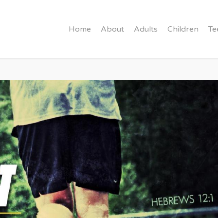
Home
About
Adults
Children
Te