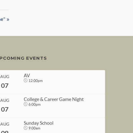
ne” »
PCOMING EVENTS
AV
AUG
12:00pm
07
College & Career Game Night
AUG
6:00pm
07
START
Sunday School
AUG
Aug 7, 2026
12:00pm
9:00am