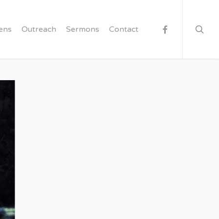
searc
facebook
ens
Outreach
Sermons
Contact