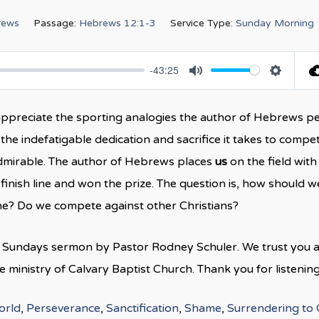
rews
Passage:
Hebrews 12:1-3
Service Type:
Sunday Morning
-43:25
Mute
Settings
n appreciate the sporting analogies the author of Hebrews p
the indefatigable dedication and sacrifice it takes to compet
 admirable. The author of Hebrews places
us
on the field with
finish line and won the prize. The question is, how should w
line? Do we compete against other Christians?
is Sundays sermon by Pastor Rodney Schuler. We trust you 
ministry of Calvary Baptist Church. Thank you for listening
orld
,
Perseverance
,
Sanctification
,
Shame
,
Surrendering to