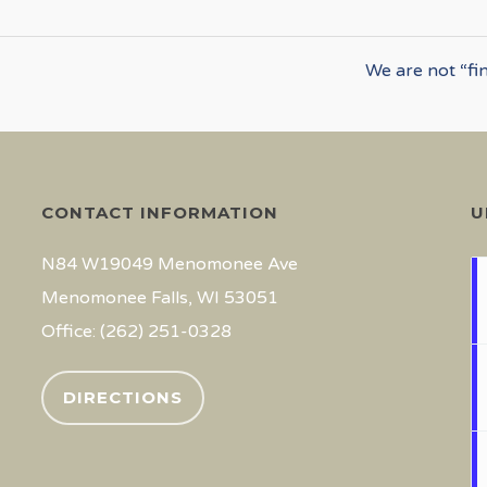
We are not “fi
CONTACT INFORMATION
U
N84 W19049 Menomonee Ave
Menomonee Falls, WI 53051
Office: (262) 251-0328
DIRECTIONS