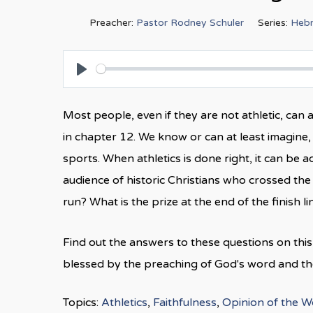
Preacher:
Pastor Rodney Schuler
Series:
Heb
Play
Most people, even if they are not athletic, ca
in chapter 12. We know or can at least imagine, 
sports. When athletics is done right, it can be
audience of historic Christians who crossed the 
run? What is the prize at the end of the finish 
Find out the answers to these questions on th
blessed by the preaching of God's word and the 
Topics:
Athletics
,
Faithfulness
,
Opinion of the W