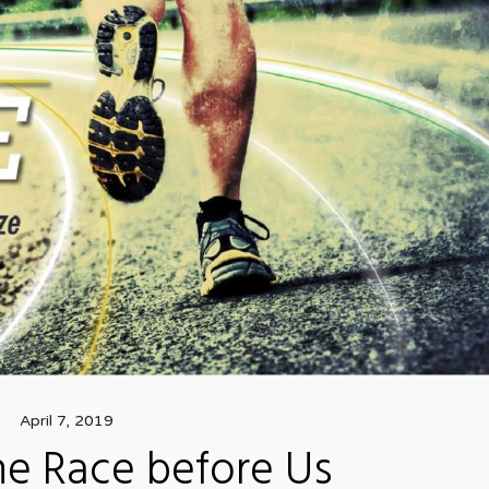
April 7, 2019
he Race before Us