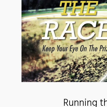
Running t