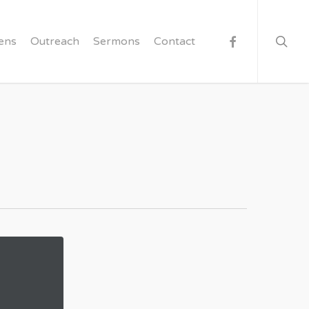
searc
facebook
ens
Outreach
Sermons
Contact