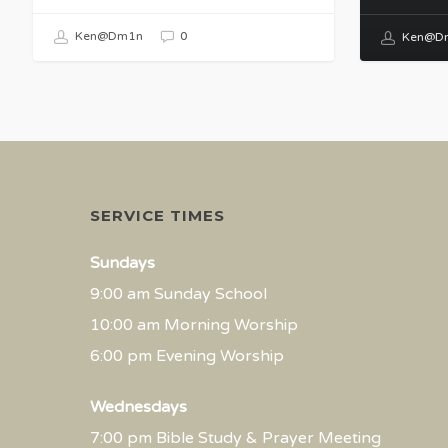
Ken@Dm1n
0
Ken@D
SERVICE TIMES
Sundays
9:00 am Sunday School
10:00 am Morning Worship
6:00 pm Evening Worship
Wednesdays
7:00 pm Bible Study & Prayer Meeting