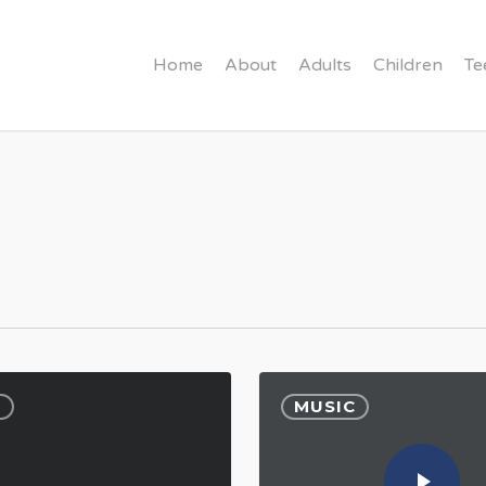
Home
About
Adults
Children
Te
C
MUSIC