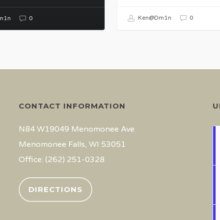
Ken@Dm1n
0
m1n
0
CONTACT INFORMATION
U
N84 W19049 Menomonee Ave
Menomonee Falls, WI 53051
Office: (262) 251-0328
DIRECTIONS