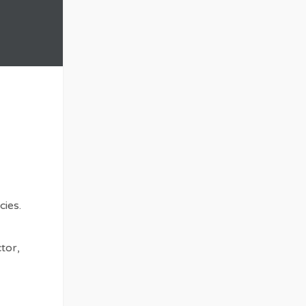
cies.
tor,