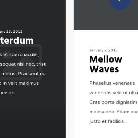
ary 23, 2013
nterdum
January 7, 2013
 et libero iaculis,
Mellow
equat nisi nec, tristi
Waves
 metus. Praesent eu
Phasellus venenatis
o in velit maximus
venenatis velit ut ultri
umsan
Cras porta dignissim
malesuada. Etiam auc
justo et facilisis…