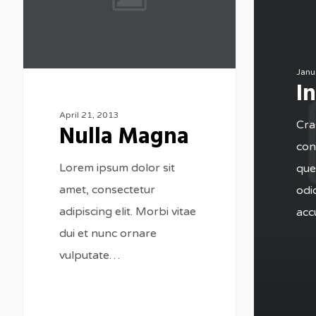
Janu
I
April 21, 2013
Cras
Nulla Magna
cons
Lorem ipsum dolor sit
que
amet, consectetur
odi
adipiscing elit. Morbi vitae
acc
dui et nunc ornare
vulputate…