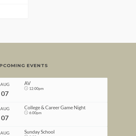
PCOMING EVENTS
AV
AUG
12:00pm
07
College & Career Game Night
AUG
6:00pm
07
START
Sunday School
AUG
Aug 7, 2026
12:00pm