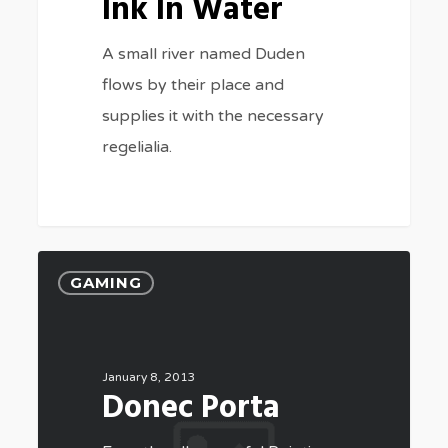
Ink In Water
A small river named Duden
flows by their place and
supplies it with the necessary
regelialia.
GAMING
January 8, 2013
Donec Porta