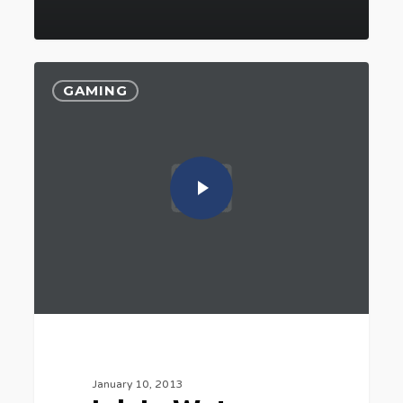
GAMING
January 10, 2013