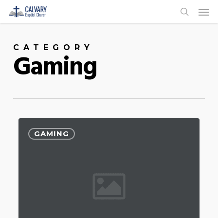
Men
Skip
to
search
main
CATEGORY
content
Gaming
GAMING