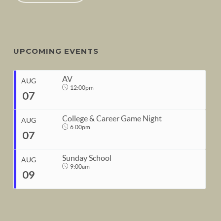
UPCOMING EVENTS
AV
AUG
12:00pm
07
College & Career Game Night
AUG
6:00pm
07
START
Sunday School
Aug 7, 2026
12:00pm
AUG
9:00am
09
END
START
Aug 7, 2026
1:00pm
Aug 7, 2026
6:00pm
END
START