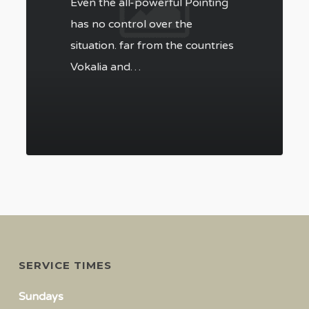
Even the all-powerful Pointing
has no control over the
situation. far from the countries
Vokalia and…
SERVICE TIMES
Sundays