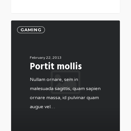
GAMING
February 22, 2013
Portit mollis
Nullam ornare, sem in
malesuada sagittis, quam sapien
ornare massa, id pulvinar quam
augue vel…