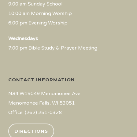
9:00 am Sunday School
10:00 am Morning Worship
6:00 pm Evening Worship
Wednesdays
7:00 pm Bible Study & Prayer Meeting
CONTACT INFORMATION
N84 W19049 Menomonee Ave
Menomonee Falls, WI 53051
Office: (262) 251-0328
DIRECTIONS