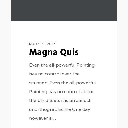
March 21, 2013
Magna Quis
Even the all-powerful Pointing
has no control over the
situation. Even the all-powerful
Pointing has no control about
the blind texts it is an almost
unorthographic life One day
however a…