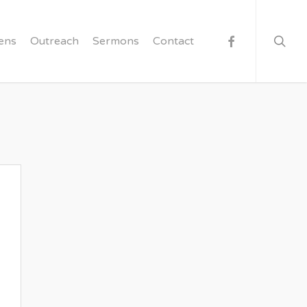
searc
facebook
ens
Outreach
Sermons
Contact