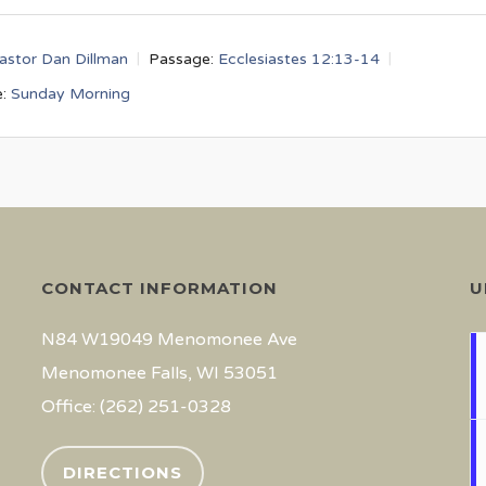
astor Dan Dillman
Passage:
Ecclesiastes 12:13-14
:
Sunday Morning
CONTACT INFORMATION
U
N84 W19049 Menomonee Ave
Menomonee Falls, WI 53051
Office: (262) 251-0328
DIRECTIONS