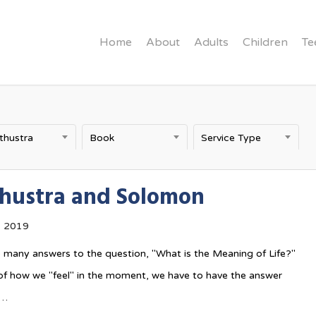
Home
About
Adults
Children
Te
thustra
Book
Service Type
hustra and Solomon
, 2019
 many answers to the question, "What is the Meaning of Life?"
of how we "feel" in the moment, we have to have the answer
n…