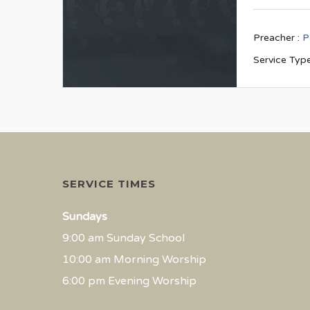
Preacher :
P
Service Type
SERVICE TIMES
Sundays
9:00 am Sunday School
10:00 am Morning Worship
6:00 pm Evening Worship