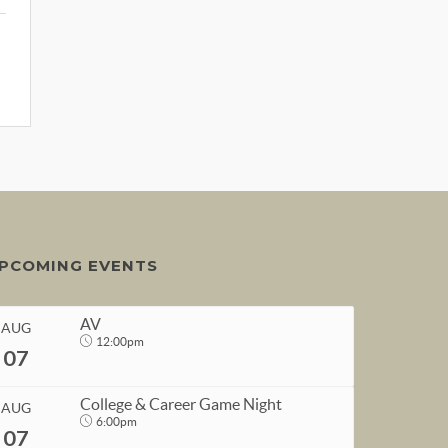
PCOMING EVENTS
AV
AUG
12:00pm
07
College & Career Game Night
AUG
6:00pm
07