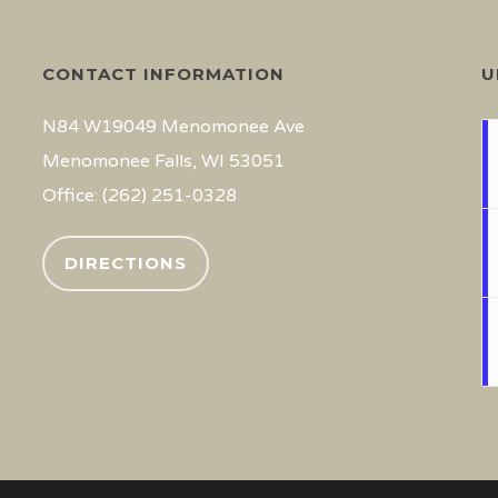
CONTACT INFORMATION
U
N84 W19049 Menomonee Ave
Menomonee Falls, WI 53051
Office: (262) 251-0328
DIRECTIONS