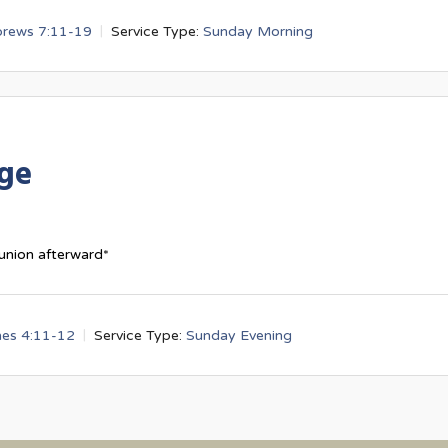
rews 7:11-19
Service Type:
Sunday Morning
dge
union afterward*
es 4:11-12
Service Type:
Sunday Evening