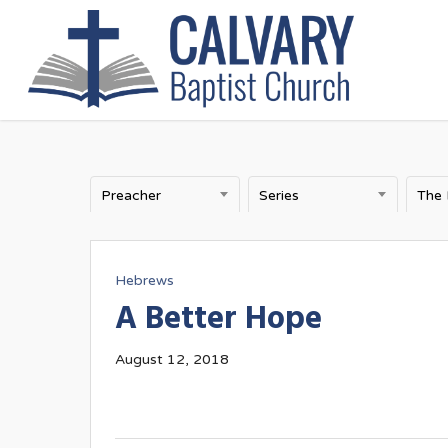
Skip
to
main
content
Preacher
Series
The
Hebrews
A Better Hope
August 12, 2018