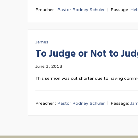
Preacher :
Pastor Rodney Schuler
Passage:
Heb
James
To Judge or Not to Ju
June 3, 2018
This sermon was cut shorter due to having comm
Preacher :
Pastor Rodney Schuler
Passage:
Jam