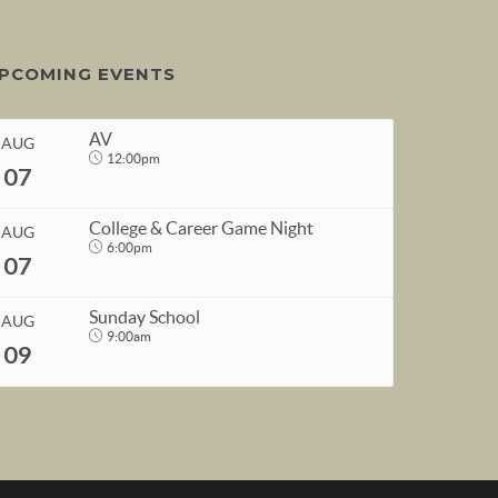
PCOMING EVENTS
AV
AUG
12:00pm
07
College & Career Game Night
AUG
6:00pm
07
START
Sunday School
AUG
Aug 7, 2026
12:00pm
9:00am
09
END
START
Aug 7, 2026
1:00pm
Aug 7, 2026
6:00pm
END
START