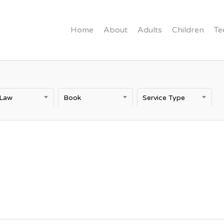
Home
About
Adults
Children
Te
 Law
Book
Service Type