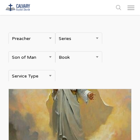
Men
Skip
to
search
main
content
Preacher
Series
Son of Man
Book
Service Type