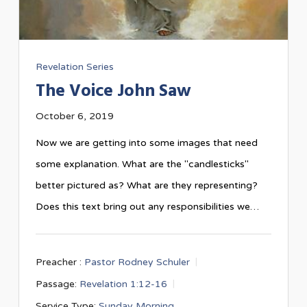
Revelation Series
The Voice John Saw
October 6, 2019
Now we are getting into some images that need
some explanation. What are the "candlesticks"
better pictured as? What are they representing?
Does this text bring out any responsibilities we…
Preacher :
Pastor Rodney Schuler
Passage:
Revelation 1:12-16
Service Type:
Sunday Morning