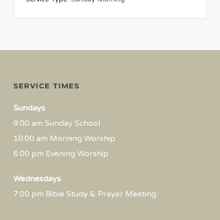
SERVICE TIMES
Sundays
9:00 am Sunday School
10:00 am Morning Worship
6:00 pm Evening Worship
Wednesdays
7:00 pm Bible Study & Prayer Meeting