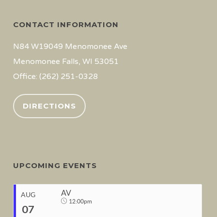
CONTACT INFORMATION
N84 W19049 Menomonee Ave
Menomonee Falls, WI 53051
Office: (262) 251-0328
DIRECTIONS
UPCOMING EVENTS
AV
AUG
12:00pm
07