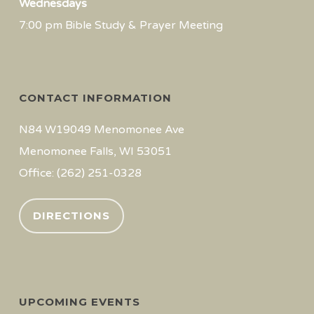
Wednesdays
7:00 pm Bible Study & Prayer Meeting
CONTACT INFORMATION
N84 W19049 Menomonee Ave
Menomonee Falls, WI 53051
Office: (262) 251-0328
DIRECTIONS
UPCOMING EVENTS