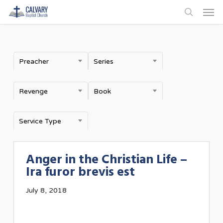
Men
Skip
to
search
main
content
Preacher
Series
Revenge
Book
Service Type
Anger in the Christian Life –
Ira furor brevis est
July 8, 2018