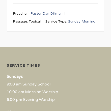
Preacher :
Pastor Dan Dillman
Passage:
Topical
Service Type:
Sunday Morning
SERVICE TIMES
Sundays
9:00 am Sunday School
10:00 am Morning Worship
6:00 pm Evening Worship