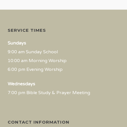
SERVICE TIMES
Sundays
9:00 am Sunday School
10:00 am Morning Worship
6:00 pm Evening Worship
Wednesdays
7:00 pm Bible Study & Prayer Meeting
CONTACT INFORMATION