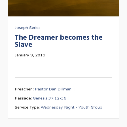
Joseph Series
The Dreamer becomes the
Slave
January 9, 2019
Preacher :
Pastor Dan Dillman
Passage:
Genesis 37:12-36
Service Type:
Wednesday Night - Youth Group