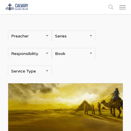
Men
Skip
to
search
main
content
Preacher
Series
Responsibility
Book
Service Type