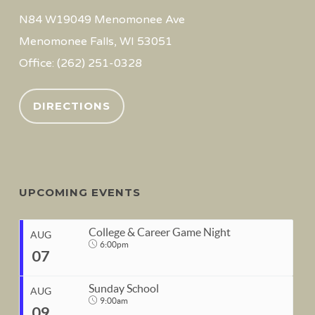
N84 W19049 Menomonee Ave
Menomonee Falls, WI 53051
Office: (262) 251-0328
DIRECTIONS
UPCOMING EVENTS
College & Career Game Night
AUG
6:00pm
07
Sunday School
AUG
9:00am
09