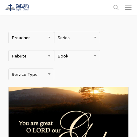
Men
Skip
to
search
main
content
Preacher
Series
Rebute
Book
Service Type