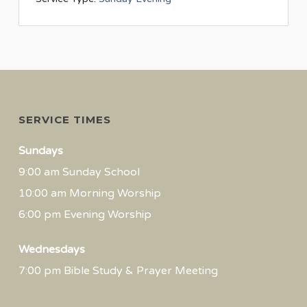
SERVICE TIMES
Sundays
9:00 am Sunday School
10:00 am Morning Worship
6:00 pm Evening Worship
Wednesdays
7:00 pm Bible Study & Prayer Meeting