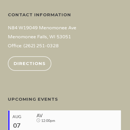
CONTACT INFORMATION
N84 W19049 Menomonee Ave
Menomonee Falls, WI 53051
Office: (262) 251-0328
DIRECTIONS
UPCOMING EVENTS
AV
AUG
12:00pm
07