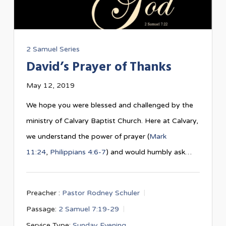
2 Samuel Series
David’s Prayer of Thanks
May 12, 2019
We hope you were blessed and challenged by the
ministry of Calvary Baptist Church. Here at Calvary,
we understand the power of prayer (
Mark
11:24
,
Philippians 4:6-7
) and would humbly ask…
Preacher :
Pastor Rodney Schuler
Passage:
2 Samuel 7:19-29
Service Type:
Sunday Evening