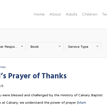
Home
About
Adults
Children
Te
Proper Response to God
Book
Service Type
ries
’s Prayer of Thanks
19
 were blessed and challenged by the ministry of Calvary Baptist
 at Calvary, we understand the power of prayer (
Mark