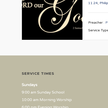
11:24
,
Phili
Preacher :
P
Service Type
SERVICE TIMES
Sundays
9:00 am Sunday School
10:00 am Morning Worship
6:00 pm Evening Worship