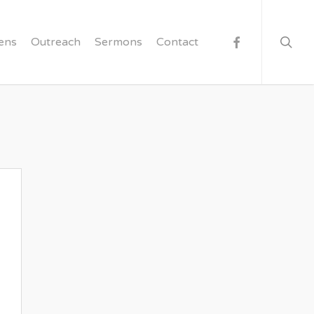
searc
facebook
ens
Outreach
Sermons
Contact