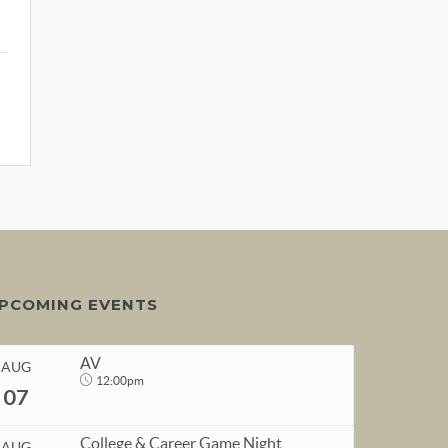
PCOMING EVENTS
AV
AUG
12:00pm
07
College & Career Game Night
AUG