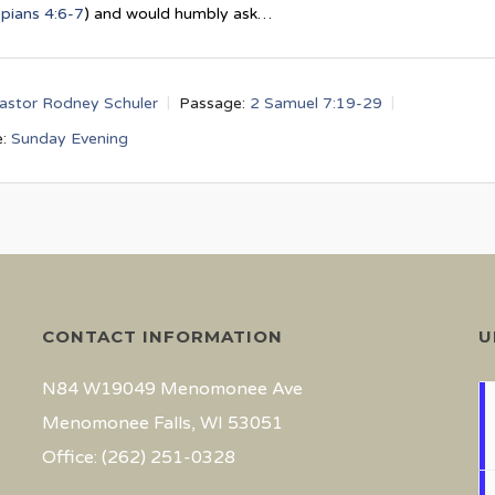
ppians 4:6-7
) and would humbly ask…
astor Rodney Schuler
Passage:
2 Samuel 7:19-29
:
Sunday Evening
CONTACT INFORMATION
U
N84 W19049 Menomonee Ave
Menomonee Falls, WI 53051
Office: (262) 251-0328