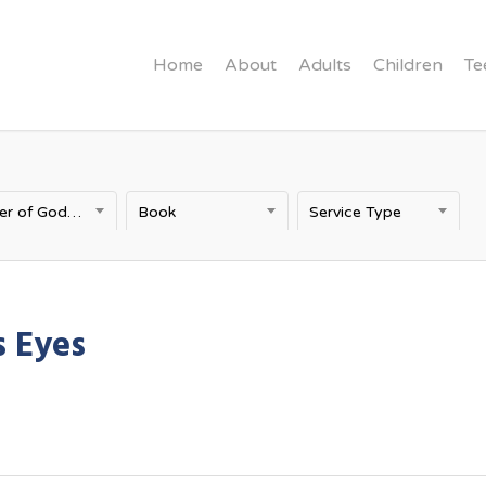
Home
About
Adults
Children
Te
Power of God's Word
Book
Service Type
 Eyes