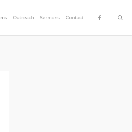
searc
facebook
ens
Outreach
Sermons
Contact