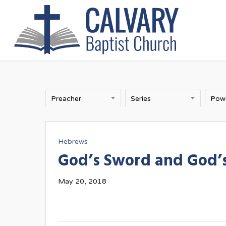
Skip
to
main
content
Preacher
Series
Hebrews
God’s Sword and God’s
May 20, 2018