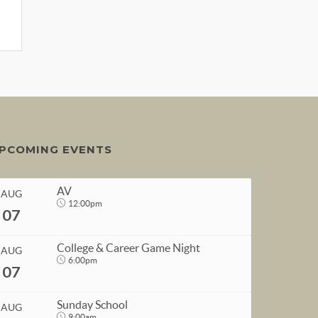
PCOMING EVENTS
AV
AUG
12:00pm
07
College & Career Game Night
AUG
6:00pm
07
START
Sunday School
AUG
Aug 7, 2026
12:00pm
9:00am