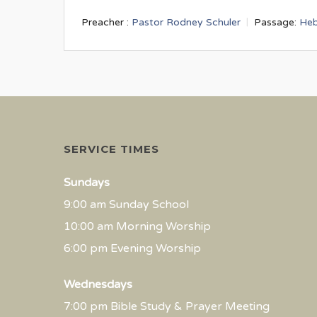
Preacher :
Pastor Rodney Schuler
Passage:
Heb
SERVICE TIMES
Sundays
9:00 am Sunday School
10:00 am Morning Worship
6:00 pm Evening Worship
Wednesdays
7:00 pm Bible Study & Prayer Meeting