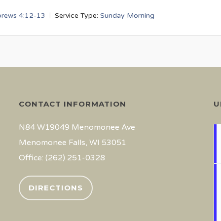
rews 4:12-13
Service Type:
Sunday Morning
CONTACT INFORMATION
U
N84 W19049 Menomonee Ave
Menomonee Falls, WI 53051
Office: (262) 251-0328
DIRECTIONS