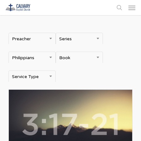
Men
Skip
to
search
main
content
Preacher
Series
Philippians
Book
Service Type