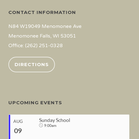
CONTACT INFORMATION
N84 W19049 Menomonee Ave
Menomonee Falls, WI 53051
Office: (262) 251-0328
DIRECTIONS
UPCOMING EVENTS
Sunday School
AUG
9:00am
09