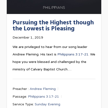
Pursuing the Highest though
the Lowest is Pleasing
December 1, 2019
We are privileged to hear from our song leader
Andrew Fleming. His text is
Philippians 3:17-21
. We
hope you were blessed and challenged by the
ministry of Calvary Baptist Church.…
Preacher :
Andrew Fleming
Passage:
Philippians 3:17-21
Service Type:
Sunday Evening