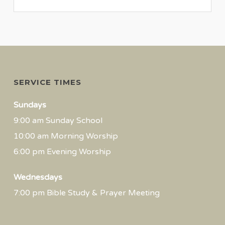
SERVICE TIMES
Sundays
9:00 am Sunday School
10:00 am Morning Worship
6:00 pm Evening Worship
Wednesdays
7:00 pm Bible Study & Prayer Meeting