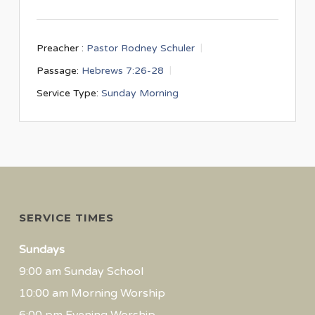
Preacher :
Pastor Rodney Schuler
Passage:
Hebrews 7:26-28
Service Type:
Sunday Morning
SERVICE TIMES
Sundays
9:00 am Sunday School
10:00 am Morning Worship