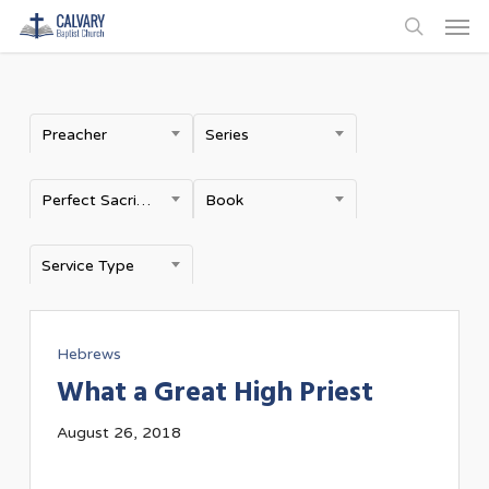
Men
Skip
to
search
main
content
Preacher
Series
Perfect Sacrifice
Book
Service Type
Hebrews
What a Great High Priest
August 26, 2018