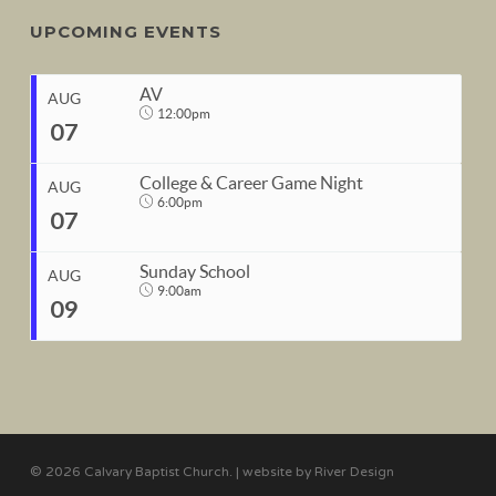
UPCOMING EVENTS
AV
AUG
12:00pm
07
College & Career Game Night
AUG
6:00pm
07
START
Sunday School
Aug 7, 2026
12:00pm
AUG
9:00am
09
END
START
Aug 7, 2026
1:00pm
Aug 7, 2026
6:00pm
END
START
Aug 7, 2026
10:00pm
Aug 9, 2026
9:00am
© 2026 Calvary Baptist Church. | website by
River Design
END