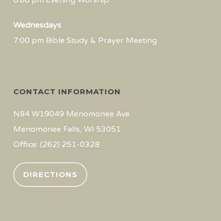
6:00 pm Evening Worship
Wednesdays
7:00 pm Bible Study & Prayer Meeting
CONTACT INFORMATION
N84 W19049 Menomonee Ave
Menomonee Falls, WI 53051
Office: (262) 251-0328
DIRECTIONS