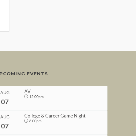
PCOMING EVENTS
AV
AUG
12:00pm
07
College & Career Game Night
AUG
6:00pm
07
START