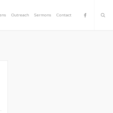
searc
facebook
ens
Outreach
Sermons
Contact