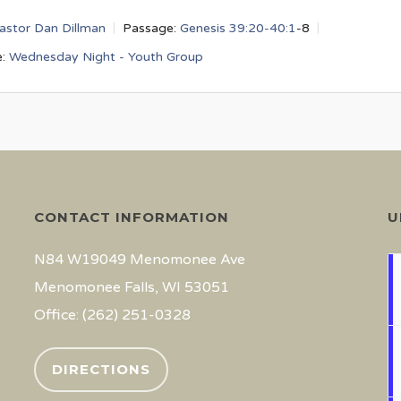
astor Dan Dillman
Passage:
Genesis 39:20-40:1
-8
:
Wednesday Night - Youth Group
CONTACT INFORMATION
U
N84 W19049 Menomonee Ave
Menomonee Falls, WI 53051
Office: (262) 251-0328
DIRECTIONS