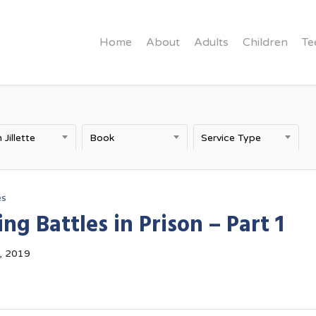
Home
About
Adults
Children
Te
 Jillette
Book
Service Type
es
ng Battles in Prison – Part 1
, 2019