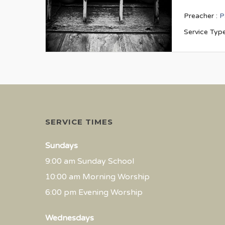
Preacher :
P
Service Type
SERVICE TIMES
Sundays
9:00 am Sunday School
10:00 am Morning Worship
6:00 pm Evening Worship
Wednesdays