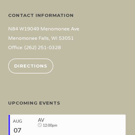
CONTACT INFORMATION
N84 W19049 Menomonee Ave
Menomonee Falls, WI 53051
Office: (262) 251-0328
DIRECTIONS
UPCOMING EVENTS
AV
AUG
12:00pm
07