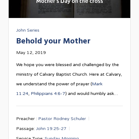
John Series
Behold your Mother
May 12, 2019
We hope you were blessed and challenged by the
ministry of Calvary Baptist Church. Here at Calvary,
we understand the power of prayer (
Mark
11:24
,
Philippians 4:6-7
) and would humbly ask…
Preacher :
Pastor Rodney Schuler
Passage:
John 19:25-27
Service Type:
Sunday Morning