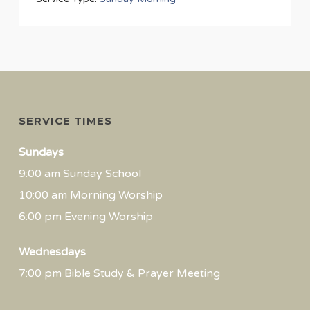
SERVICE TIMES
Sundays
9:00 am Sunday School
10:00 am Morning Worship
6:00 pm Evening Worship
Wednesdays
7:00 pm Bible Study & Prayer Meeting