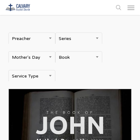
Men
Skip
to
search
main
content
Preacher
Series
Mother's Day
Book
Service Type