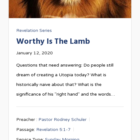
Revelation Series
Worthy Is The Lamb
January 12, 2020
Questions that need answering: Do people still
dream of creating a Utopia today? What is
historically naive about that? What is the
significance of his "right hand" and the words…
Preacher :
Pastor Rodney Schuler
Passage:
Revelation 5:1-7
Service Type:
Sunday Morning