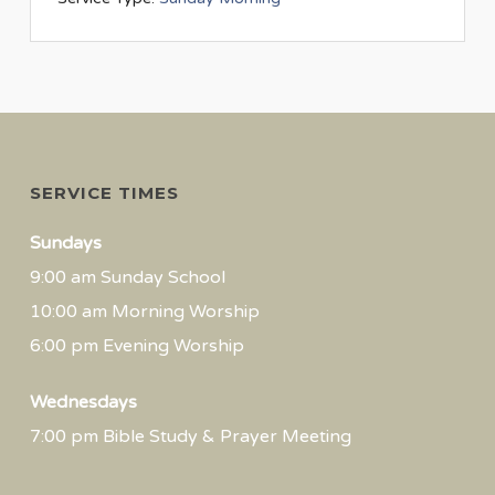
SERVICE TIMES
Sundays
9:00 am Sunday School
10:00 am Morning Worship
6:00 pm Evening Worship
Wednesdays
7:00 pm Bible Study & Prayer Meeting