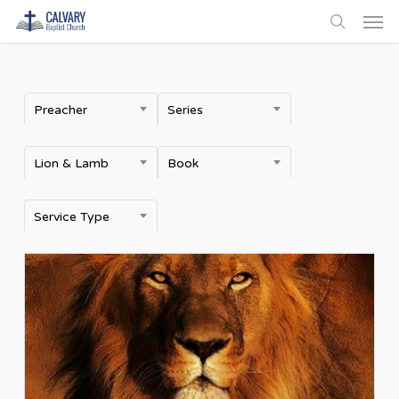
Men
Skip
to
search
main
content
Preacher
Series
Lion & Lamb
Book
Service Type