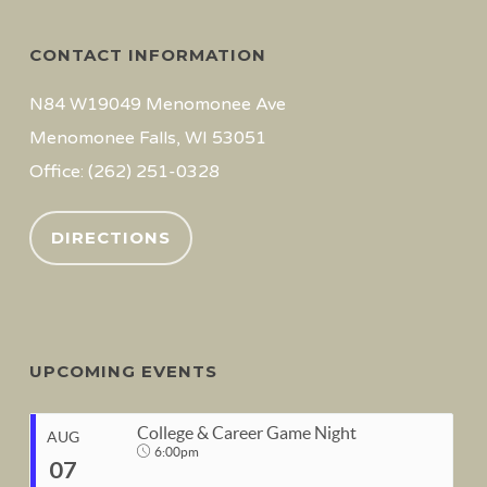
CONTACT INFORMATION
N84 W19049 Menomonee Ave
Menomonee Falls, WI 53051
Office: (262) 251-0328
DIRECTIONS
UPCOMING EVENTS
College & Career Game Night
AUG
6:00pm
07