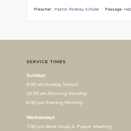
Preacher :
Pastor Rodney Schuler
Passage:
Heb
SERVICE TIMES
Sundays
9:00 am Sunday School
10:00 am Morning Worship
6:00 pm Evening Worship
Wednesdays
7:00 pm Bible Study & Prayer Meeting