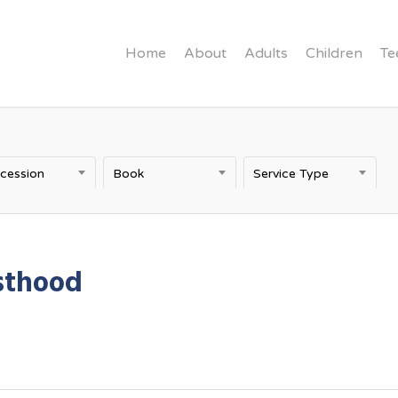
Home
About
Adults
Children
Te
rcession
Book
Service Type
sthood