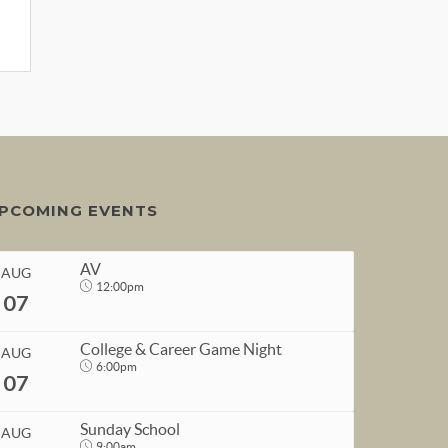
PCOMING EVENTS
AV
AUG
12:00pm
07
College & Career Game Night
AUG
6:00pm
07
START
Sunday School
AUG
Aug 7, 2026
12:00pm
9:00am