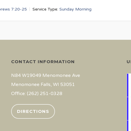
rews 7:20-25
Service Type:
Sunday Morning
CONTACT INFORMATION
U
N84 W19049 Menomonee Ave
Menomonee Falls, WI 53051
Office: (262) 251-0328
DIRECTIONS