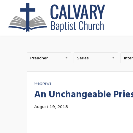
Skip
to
main
content
Preacher
Series
Inte
Hebrews
An Unchangeable Prie
August 19, 2018