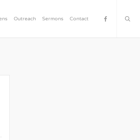
searc
facebook
ens
Outreach
Sermons
Contact