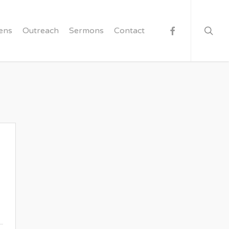
searc
facebook
ens
Outreach
Sermons
Contact