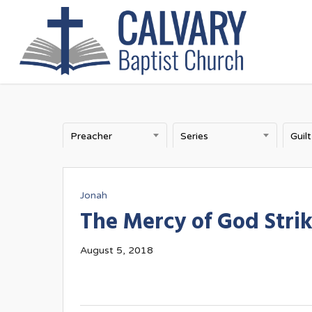
Skip
to
main
content
Preacher
Series
Guilt
Jonah
The Mercy of God Stri
August 5, 2018