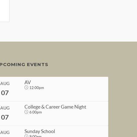
PCOMING EVENTS
AV
AUG
12:00pm
07
College & Career Game Night
AUG
6:00pm
07
START
Sunday School
AUG
Aug 7, 2026
12:00pm
9:00am