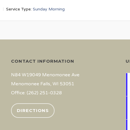
3
Service Type:
Sunday Morning
CONTACT INFORMATION
U
N84 W19049 Menomonee Ave
Menomonee Falls, WI 53051
Office: (262) 251-0328
DIRECTIONS