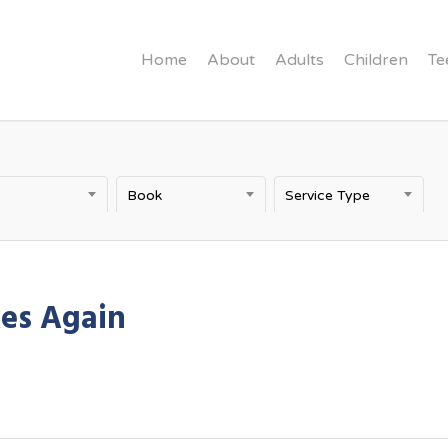
Home
About
Adults
Children
Te
Book
Service Type
kes Again