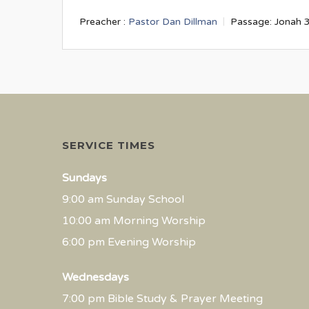
Preacher :
Pastor Dan Dillman
Passage:
Jonah 
SERVICE TIMES
Sundays
9:00 am Sunday School
10:00 am Morning Worship
6:00 pm Evening Worship
Wednesdays
7:00 pm Bible Study & Prayer Meeting