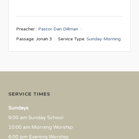
Preacher :
Pastor Dan Dillman
Passage:
Jonah 3
Service Type:
Sunday Morning
SERVICE TIMES
Sundays
9:00 am Sunday School
10:00 am Morning Worship
6:00 pm Evening Worship