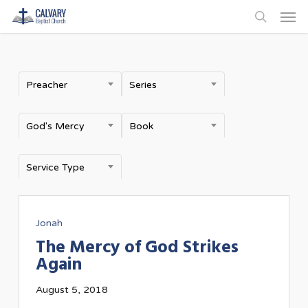
Men
Skip
to
search
main
content
Preacher
Series
God's Mercy
Book
Service Type
Jonah
The Mercy of God Strikes
Again
August 5, 2018