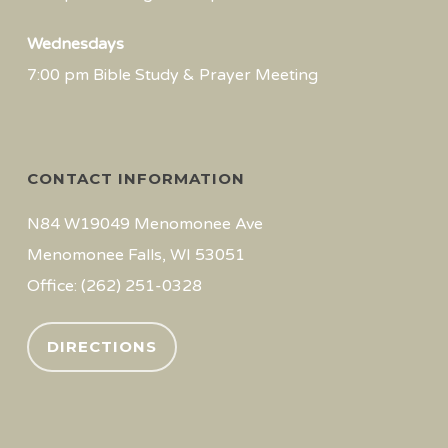
Wednesdays
7:00 pm Bible Study & Prayer Meeting
CONTACT INFORMATION
N84 W19049 Menomonee Ave
Menomonee Falls, WI 53051
Office: (262) 251-0328
DIRECTIONS