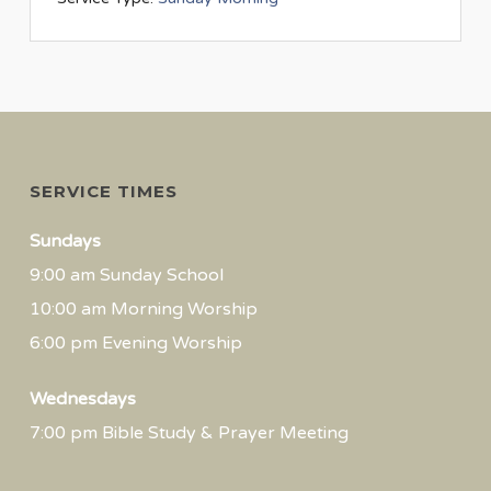
SERVICE TIMES
Sundays
9:00 am Sunday School
10:00 am Morning Worship
6:00 pm Evening Worship
Wednesdays
7:00 pm Bible Study & Prayer Meeting