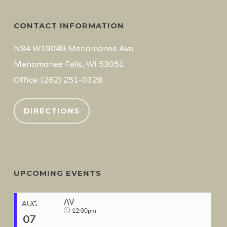
CONTACT INFORMATION
N84 W19049 Menomonee Ave
Menomonee Falls, WI 53051
Office: (262) 251-0328
DIRECTIONS
UPCOMING EVENTS
AV
AUG
12:00pm
07