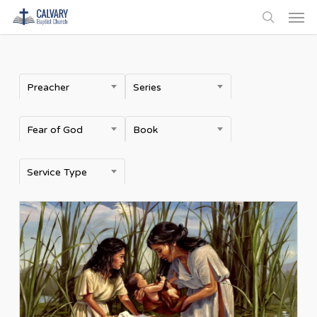
Men
Skip
to
search
main
content
Preacher
Series
Fear of God
Book
Service Type