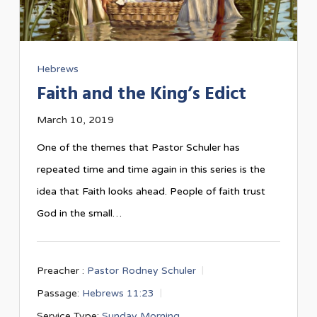
Hebrews
Faith and the King’s Edict
March 10, 2019
One of the themes that Pastor Schuler has
repeated time and time again in this series is the
idea that Faith looks ahead. People of faith trust
God in the small…
Preacher :
Pastor Rodney Schuler
Passage:
Hebrews 11:23
Service Type:
Sunday Morning