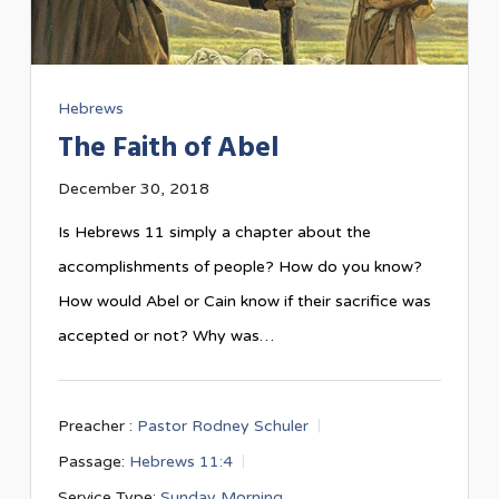
Hebrews
The Faith of Abel
December 30, 2018
Is Hebrews 11
simply a chapter about the
accomplishments of people? How do you know?
How would Abel or Cain know if their sacrifice was
accepted or not? Why was…
Preacher :
Pastor Rodney Schuler
Passage:
Hebrews 11:4
Service Type:
Sunday Morning