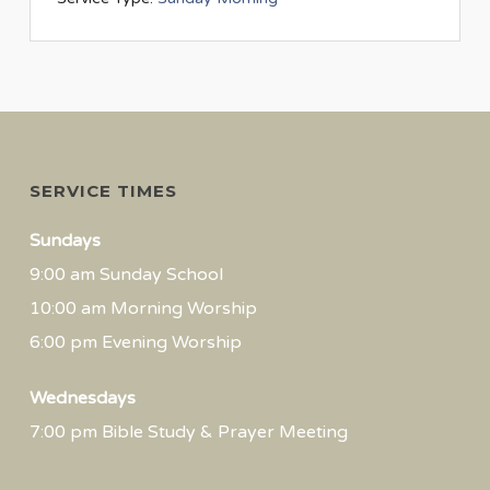
SERVICE TIMES
Sundays
9:00 am Sunday School
10:00 am Morning Worship
6:00 pm Evening Worship
Wednesdays
7:00 pm Bible Study & Prayer Meeting