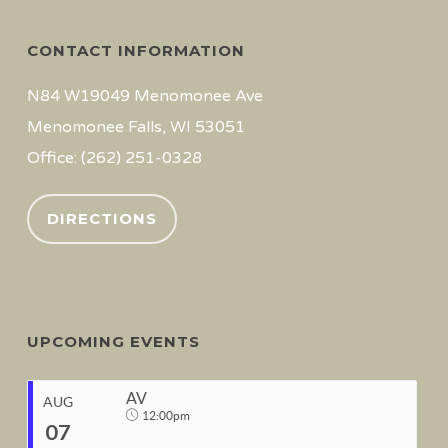
CONTACT INFORMATION
N84 W19049 Menomonee Ave
Menomonee Falls, WI 53051
Office: (262) 251-0328
DIRECTIONS
UPCOMING EVENTS
AV
AUG
12:00pm
07