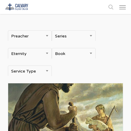
Men
Skip
to
search
main
content
Preacher
Series
Eternity
Book
Service Type