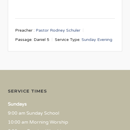
Preacher :
Pastor Rodney Schuler
Passage:
Daniel 5
Service Type:
Sunday Evening
SERVICE TIMES
Sundays
9:00 am Sunday School
10:00 am Morning Worship