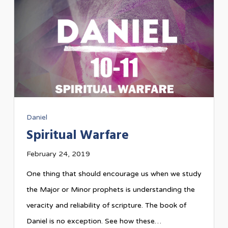
Daniel
Spiritual Warfare
February 24, 2019
One thing that should encourage us when we study
the Major or Minor prophets is understanding the
veracity and reliability of scripture. The book of
Daniel is no exception. See how these…