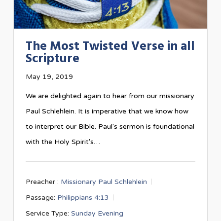
The Most Twisted Verse in all
Scripture
May 19, 2019
We are delighted again to hear from our missionary
Paul Schlehlein. It is imperative that we know how
to interpret our Bible. Paul's sermon is foundational
with the Holy Spirit's…
Preacher :
Missionary Paul Schlehlein
Passage:
Philippians 4:13
Service Type:
Sunday Evening