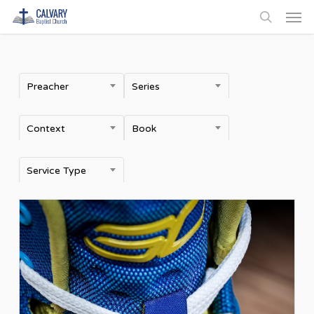
Men
Skip
to
search
main
content
Preacher
Series
Context
Book
Service Type