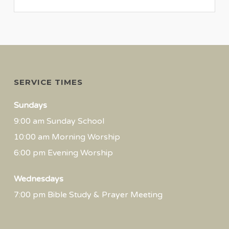
SERVICE TIMES
Sundays
9:00 am Sunday School
10:00 am Morning Worship
6:00 pm Evening Worship
Wednesdays
7:00 pm Bible Study & Prayer Meeting