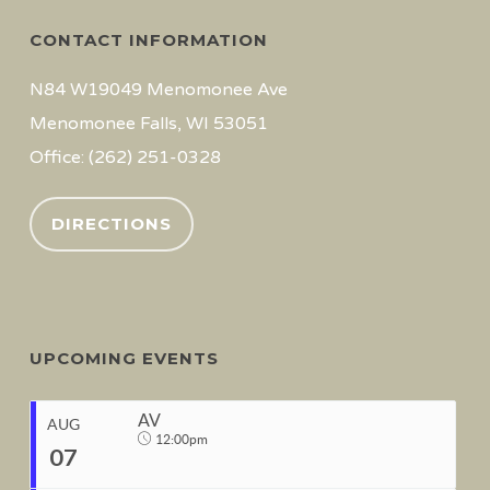
CONTACT INFORMATION
N84 W19049 Menomonee Ave
Menomonee Falls, WI 53051
Office: (262) 251-0328
DIRECTIONS
UPCOMING EVENTS
AV
AUG
12:00pm
07