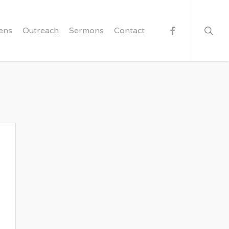
searc
facebook
ens
Outreach
Sermons
Contact