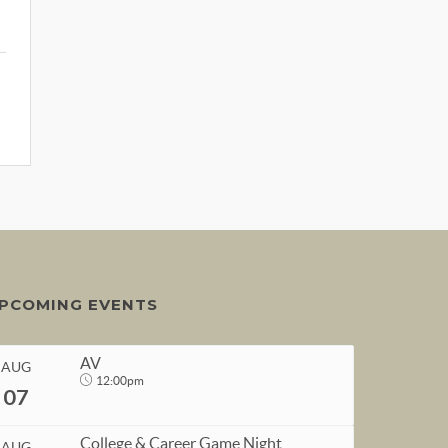
PCOMING EVENTS
AV
AUG
12:00pm
07
College & Career Game Night
AUG