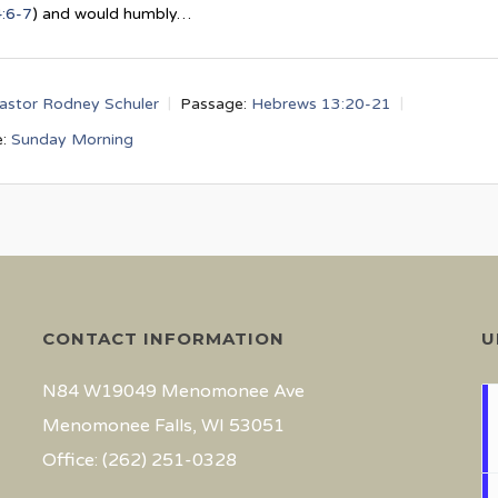
4:6-7
) and would humbly…
astor Rodney Schuler
Passage:
Hebrews 13:20-21
:
Sunday Morning
CONTACT INFORMATION
U
N84 W19049 Menomonee Ave
Menomonee Falls, WI 53051
Office: (262) 251-0328