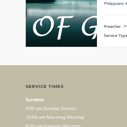
Philippians 
Preacher :
P
Service Type
SERVICE TIMES
Sundays
9:00 am Sunday School
10:00 am Morning Worship
6:00 pm Evening Worship