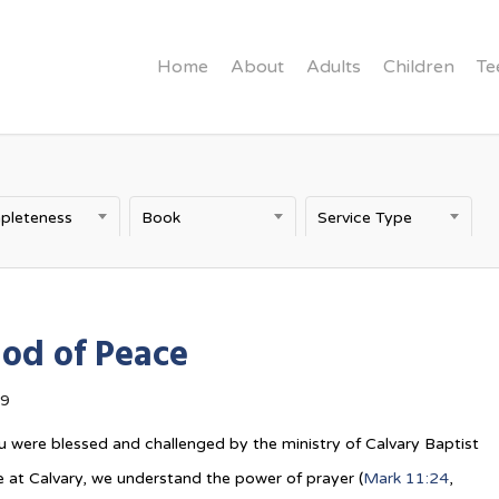
Home
About
Adults
Children
Te
pleteness
Book
Service Type
od of Peace
19
 were blessed and challenged by the ministry of Calvary Baptist
 at Calvary, we understand the power of prayer (
Mark 11:24
,