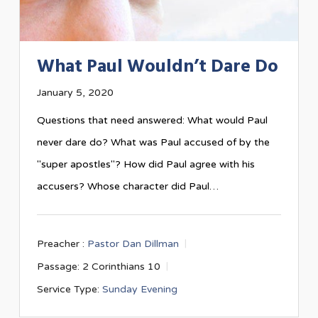
What Paul Wouldn’t Dare Do
January 5, 2020
Questions that need answered: What would Paul
never dare do? What was Paul accused of by the
"super apostles"? How did Paul agree with his
accusers? Whose character did Paul…
Preacher :
Pastor Dan Dillman
Passage:
2 Corinthians 10
Service Type:
Sunday Evening