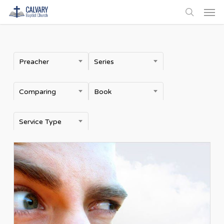
Men
Skip
to
search
main
content
Preacher
Series
Comparing
Book
Service Type