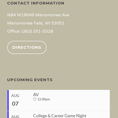
CONTACT INFORMATION
N84 W19049 Menomonee Ave
Menomonee Falls, WI 53051
Office: (262) 251-0328
DIRECTIONS
UPCOMING EVENTS
AV
AUG
12:00pm
07
College & Career Game Night
AUG