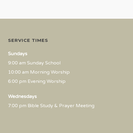
SERVICE TIMES
Sundays
9:00 am Sunday School
10:00 am Morning Worship
6:00 pm Evening Worship
Wednesdays
7:00 pm Bible Study & Prayer Meeting