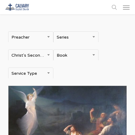
Men
Skip
to
search
main
content
Preacher
Series
Christ's Second Coming
Book
Service Type