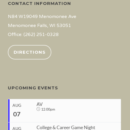
CONTACT INFORMATION
N84 W19049 Menomonee Ave
Menomonee Falls, WI 53051
Office: (262) 251-0328
DIRECTIONS
UPCOMING EVENTS
AV
AUG
12:00pm
07
College & Career Game Night
AUG