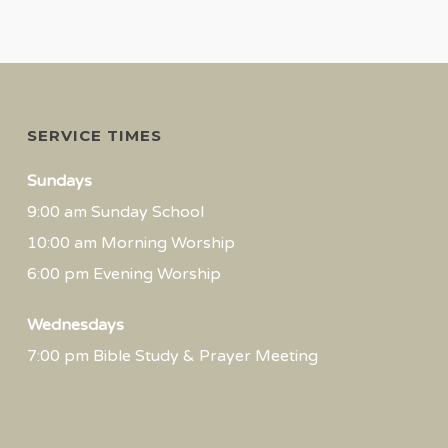
SERVICE TIMES
Sundays
9:00 am Sunday School
10:00 am Morning Worship
6:00 pm Evening Worship
Wednesdays
7:00 pm Bible Study & Prayer Meeting