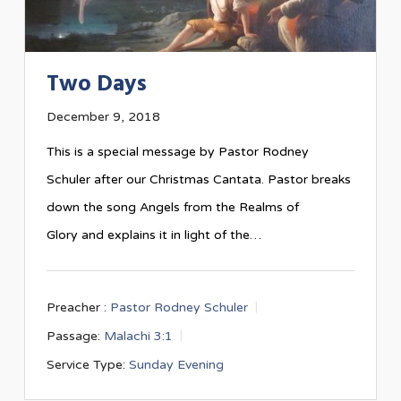
Two Days
December 9, 2018
This is a special message by Pastor Rodney
Schuler after our Christmas Cantata. Pastor breaks
down the song Angels from the Realms of
Glory and explains it in light of the…
Preacher :
Pastor Rodney Schuler
Passage:
Malachi 3:1
Service Type:
Sunday Evening