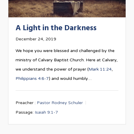
A Light in the Darkness
December 24, 2019
We hope you were blessed and challenged by the
ministry of Calvary Baptist Church. Here at Calvary,
we understand the power of prayer (
Mark 11:24
,
Philippians 4:6-7
) and would humbly…
Preacher :
Pastor Rodney Schuler
Passage:
Isaiah 9:1-7