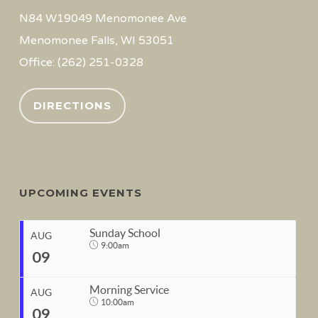
N84 W19049 Menomonee Ave
Menomonee Falls, WI 53051
Office: (262) 251-0328
DIRECTIONS
UPCOMING EVENTS
Sunday School
AUG
9:00am
09
Morning Service
AUG
10:00am
09