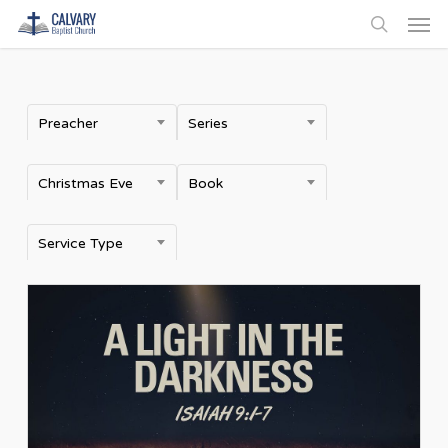
Men
Skip
to
search
main
content
Preacher
Series
Christmas Eve
Book
Service Type