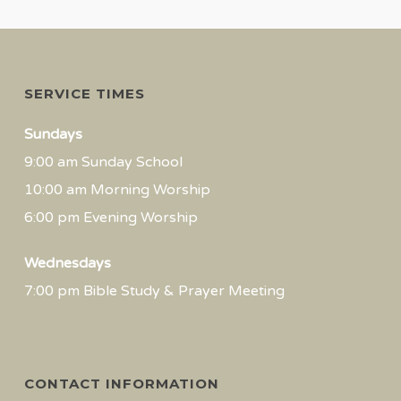
SERVICE TIMES
Sundays
9:00 am Sunday School
10:00 am Morning Worship
6:00 pm Evening Worship
Wednesdays
7:00 pm Bible Study & Prayer Meeting
CONTACT INFORMATION