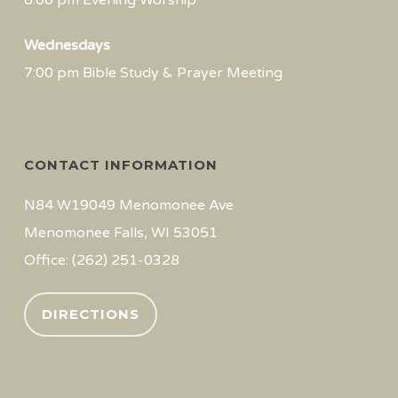
6:00 pm Evening Worship
Wednesdays
7:00 pm Bible Study & Prayer Meeting
CONTACT INFORMATION
N84 W19049 Menomonee Ave
Menomonee Falls, WI 53051
Office: (262) 251-0328
DIRECTIONS