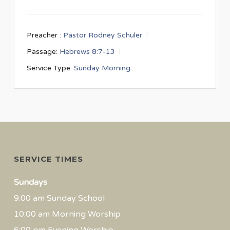
Preacher :
Pastor Rodney Schuler
Passage:
Hebrews 8:7-13
Service Type:
Sunday Morning
SERVICE TIMES
Sundays
9:00 am Sunday School
10:00 am Morning Worship