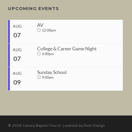
UPCOMING EVENTS
AV
AUG
12:00pm
07
College & Career Game Night
AUG
6:00pm
07
START
Sunday School
Aug 7, 2026
12:00pm
AUG
9:00am
09
END
START
Aug 7, 2026
1:00pm
Aug 7, 2026
6:00pm
END
START
Aug 7, 2026
10:00pm
Aug 9, 2026
9:00am
© 2026 Calvary Baptist Church. | website by
River Design
END