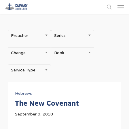
Men
Skip
to
search
main
content
Preacher
Series
Change
Book
Service Type
Hebrews
The New Covenant
September 9, 2018