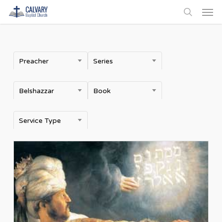
Men
Skip
to
search
main
content
Preacher
Series
Belshazzar
Book
Service Type