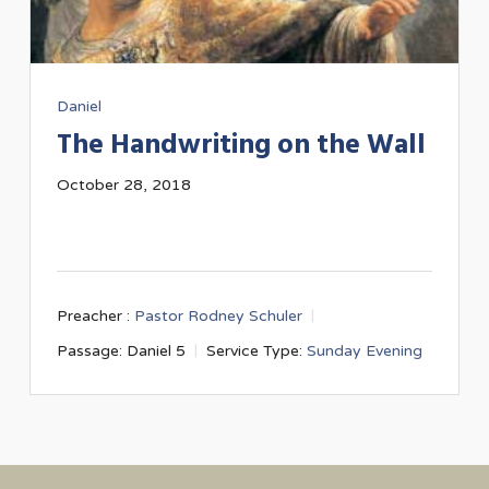
Daniel
The Handwriting on the Wall
October 28, 2018
Preacher :
Pastor Rodney Schuler
Passage:
Daniel 5
Service Type:
Sunday Evening