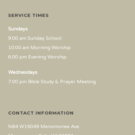
SERVICE TIMES
Sundays
9:00 am Sunday School
10:00 am Morning Worship
6:00 pm Evening Worship
Wednesdays
7:00 pm Bible Study & Prayer Meeting
CONTACT INFORMATION
N84 W19049 Menomonee Ave