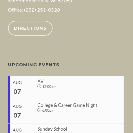
Menomonee Falls, WI 53051
Office: (262) 251-0328
DIRECTIONS
UPCOMING EVENTS
AV
AUG
12:00pm
07
College & Career Game Night
AUG
6:00pm
07
START
Sunday School
Aug 7, 2026
12:00pm
AUG