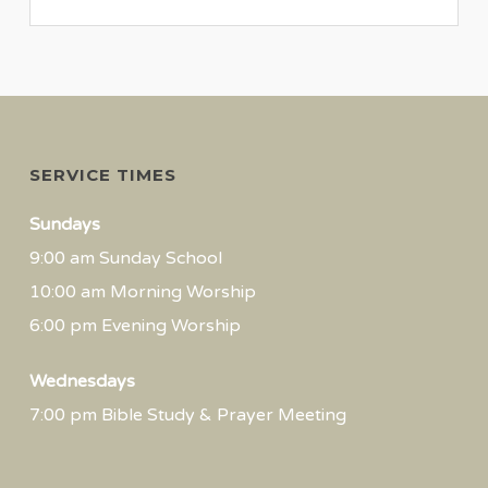
SERVICE TIMES
Sundays
9:00 am Sunday School
10:00 am Morning Worship
6:00 pm Evening Worship
Wednesdays
7:00 pm Bible Study & Prayer Meeting