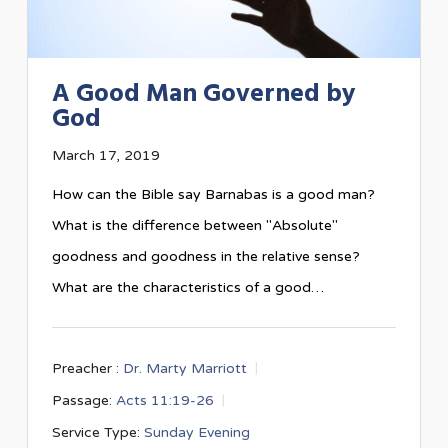
A Good Man Governed by
God
March 17, 2019
How can the Bible say Barnabas is a good man?
What is the difference between "Absolute"
goodness and goodness in the relative sense?
What are the characteristics of a good…
Preacher :
Dr. Marty Marriott
Passage:
Acts 11:19-26
Service Type:
Sunday Evening