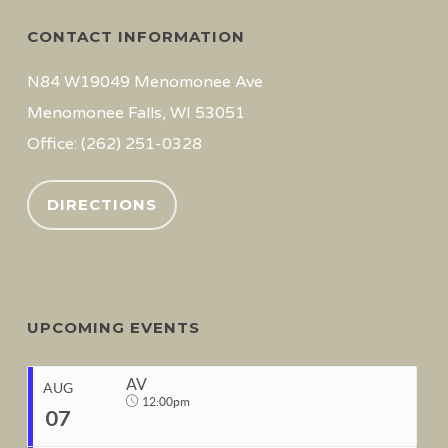
CONTACT INFORMATION
N84 W19049 Menomonee Ave
Menomonee Falls, WI 53051
Office: (262) 251-0328
DIRECTIONS
UPCOMING EVENTS
AV
AUG
12:00pm
07