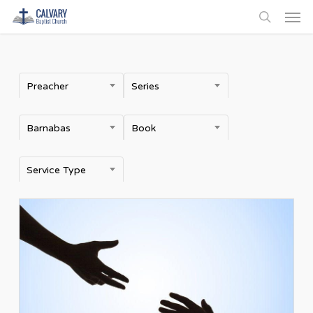
Men
Skip
to
search
main
content
Preacher
Series
Barnabas
Book
Service Type