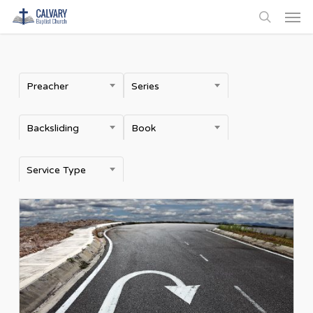
Men
Skip
to
search
main
content
Preacher
Series
Backsliding
Book
Service Type