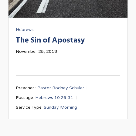
Hebrews
The Sin of Apostasy
November 25, 2018
Preacher :
Pastor Rodney Schuler
Passage:
Hebrews 10:26-31
Service Type:
Sunday Morning