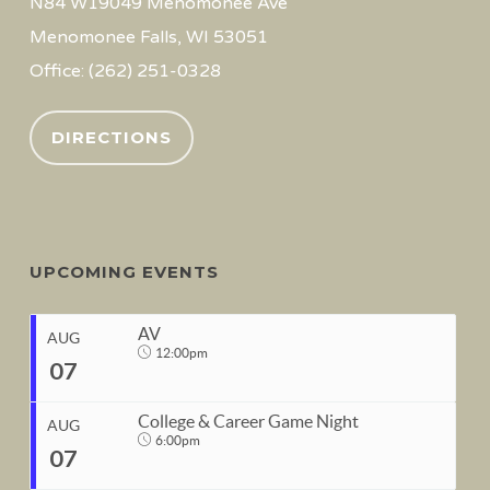
N84 W19049 Menomonee Ave
Menomonee Falls, WI 53051
Office: (262) 251-0328
DIRECTIONS
UPCOMING EVENTS
AV
AUG
12:00pm
07
College & Career Game Night
AUG
6:00pm
07
START