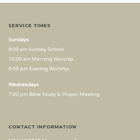
SERVICE TIMES
Sundays
9:00 am Sunday School
10:00 am Morning Worship
6:00 pm Evening Worship
Wednesdays
7:00 pm Bible Study & Prayer Meeting
CONTACT INFORMATION