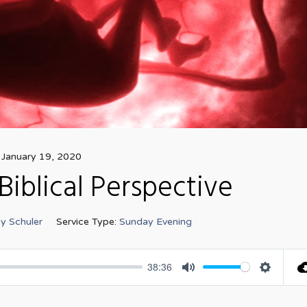
January 19, 2020
Biblical Perspective
y Schuler
Service Type:
Sunday Evening
38:36
Mute
Settings