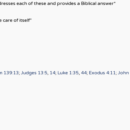
resses each of these and provides a Biblical answer*
 care of itself"
m 139:13
;
Judges 13:5
,
14
;
Luke 1:35
,
44
;
Exodus 4:11
;
John 