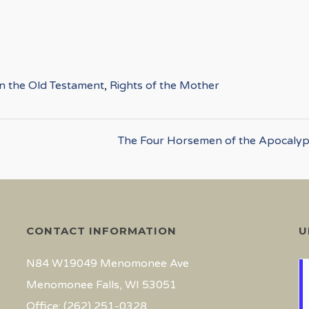
in the Old Testament
,
Rights of the Mother
The Four Horsemen of the Apocalyp
CONTACT INFORMATION
U
N84 W19049 Menomonee Ave
Menomonee Falls, WI 53051
Office: (262) 251-0328