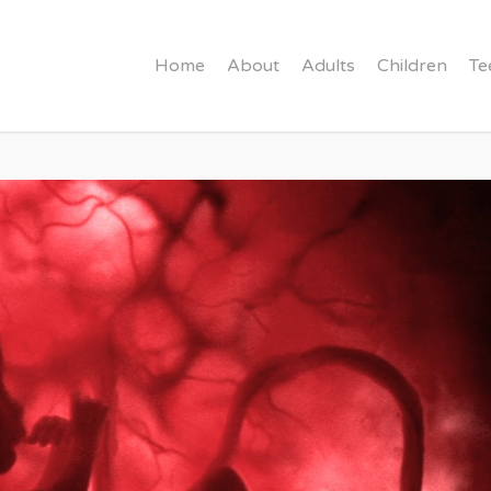
Home
About
Adults
Children
Te