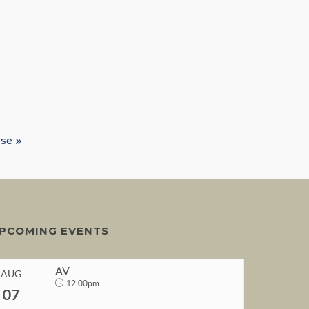
se »
PCOMING EVENTS
AV
AUG
12:00pm
07