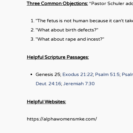
Three Common Objections:
*Pastor Schuler add
"The fetus is not human because it can't take
"What about birth defects?"
"What about rape and incest?"
Helpful Scripture Passages:
Genesis 25
;
Exodus 21:22
;
Psalm 51:5
;
Psal
Deut. 24:16
;
Jeremiah 7:30
Helpful Websites:
https://alphawomensmke.com/