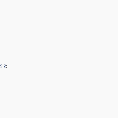
9:2
;