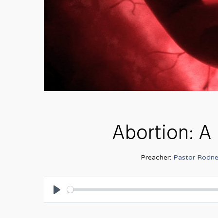
Abortion: A 
Preacher:
Pastor Rodne
Play