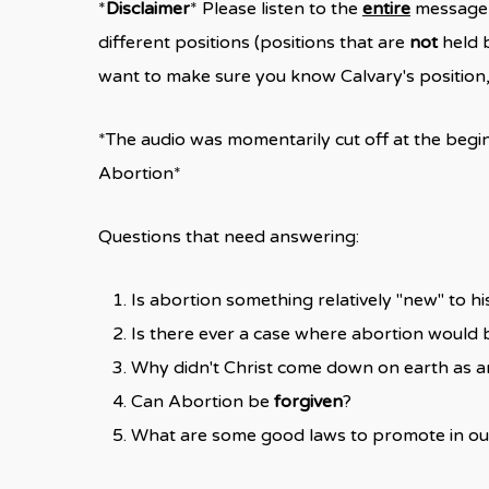
*
Disclaimer
* Please listen to the
entire
message, 
different positions (positions that are
not
held b
want to make sure you know Calvary's position, t
*The audio was momentarily cut off at the begin
Abortion*
Questions that need answering:
Is abortion something relatively "new" to hi
Is there ever a case where abortion would b
Why didn't Christ come down on earth as 
Can Abortion be
forgiven
?
What are some good laws to promote in ou