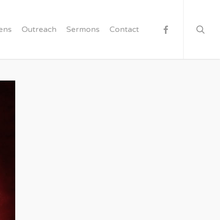
searc
facebook
ens
Outreach
Sermons
Contact