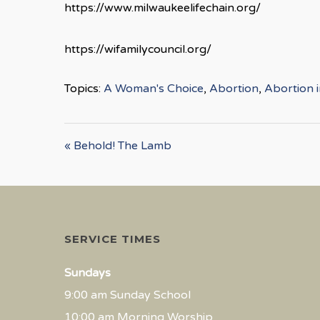
https://www.milwaukeelifechain.org/
https://wifamilycouncil.org/
Topics:
A Woman's Choice
,
Abortion
,
Abortion 
« Behold! The Lamb
SERVICE TIMES
Sundays
9:00 am Sunday School
10:00 am Morning Worship