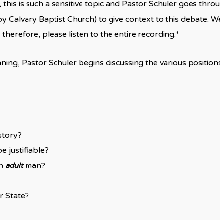
this is such a sensitive topic and Pastor Schuler goes thro
y Calvary Baptist Church) to give context to this debate. W
herefore, please listen to the entire recording.*
ning, Pastor Schuler begins discussing the various position
story?
e justifiable?
an
man?
adult
r State?