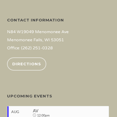
CONTACT INFORMATION
N84 W19049 Menomonee Ave
Menomonee Falls, WI 53051
Office: (262) 251-0328
DIRECTIONS
UPCOMING EVENTS
AV
AUG
12:00pm