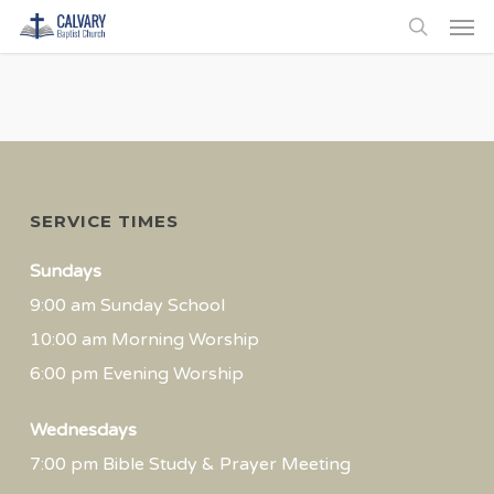
Men
Skip
to
search
main
content
SERVICE TIMES
Sundays
9:00 am Sunday School
10:00 am Morning Worship
6:00 pm Evening Worship
Wednesdays
7:00 pm Bible Study & Prayer Meeting